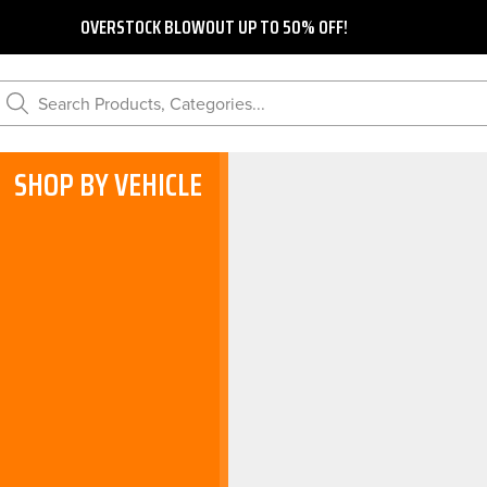
OVERSTOCK BLOWOUT UP TO 50% OFF!
Search Products, Categories...
SHOP BY VEHICLE