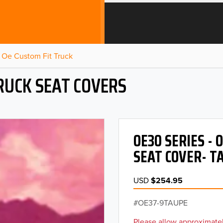
Oe Custom Fit Truck
RUCK SEAT COVERS
OE30 SERIES -
SEAT COVER- T
USD
$254.95
OE37-9TAUPE
Please allow approximatel