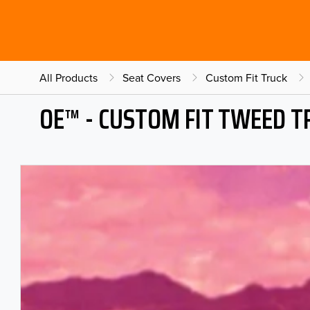
All Products
Seat Covers
Custom Fit Truck
OE™ - CUSTOM FIT TWEED T