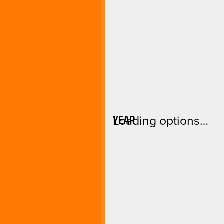
YEAR
Loading options…