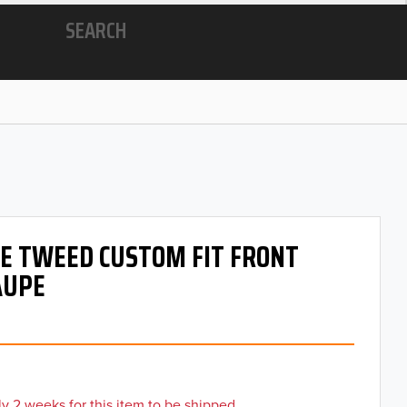
SEARCH
 OE TWEED CUSTOM FIT FRONT
AUPE
y 2 weeks for this item to be shipped.