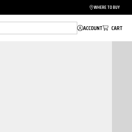
WHERE TO BUY
ACCOUNT
CART