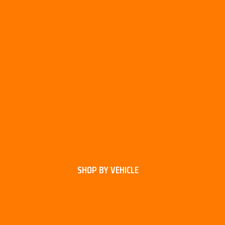
SHOP BY VEHICLE