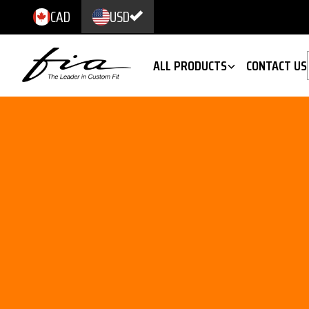
CAD
USD
ALL PRODUCTS
CONTACT US