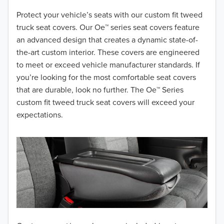
2018
Protect your vehicle’s seats with our custom fit tweed
truck seat covers. Our Oe™ series seat covers feature
2017
an advanced design that creates a dynamic state-of-
the-art custom interior. These covers are engineered
2016
to meet or exceed vehicle manufacturer standards. If
you’re looking for the most comfortable seat covers
2015
that are durable, look no further. The Oe™ Series
2014
custom fit tweed truck seat covers will exceed your
expectations.
2013
2012
2011
2010
2009