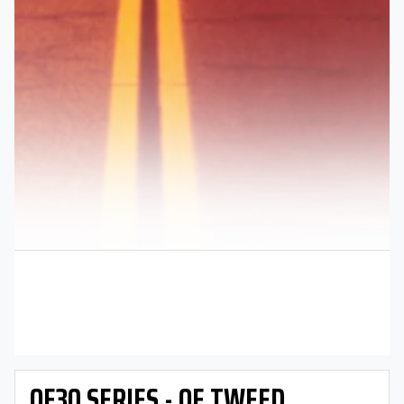
OE30 SERIES - OE TWEED