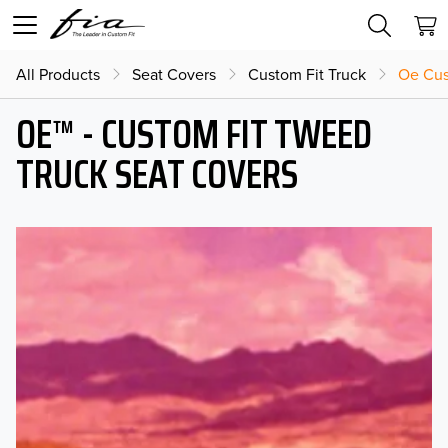
All Products
Seat Covers
Custom Fit Truck
Oe Cus
OE™ - CUSTOM FIT TWEED
TRUCK SEAT COVERS