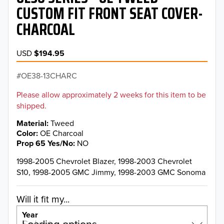
CUSTOM FIT FRONT SEAT COVER-
CHARCOAL
USD
$194.95
OE38-13CHARC
Please allow approximately 2 weeks for this item to be
shipped.
Material
Tweed
Color
OE Charcoal
Prop 65 Yes/No
NO
1998-2005 Chevrolet Blazer, 1998-2003 Chevrolet
S10, 1998-2005 GMC Jimmy, 1998-2003 GMC Sonoma
Will it fit my...
Year