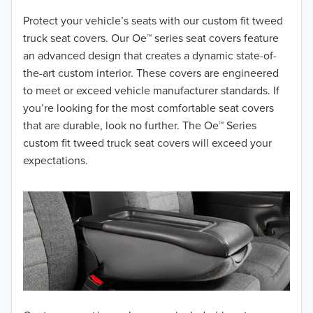
2018
Protect your vehicle’s seats with our custom fit tweed
truck seat covers. Our Oe™ series seat covers feature
2017
an advanced design that creates a dynamic state-of-
the-art custom interior. These covers are engineered
2016
to meet or exceed vehicle manufacturer standards. If
you’re looking for the most comfortable seat covers
2015
that are durable, look no further. The Oe™ Series
2014
custom fit tweed truck seat covers will exceed your
expectations.
2013
2012
2011
2010
2009