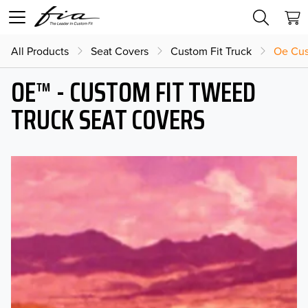
All Products
Seat Covers
Custom Fit Truck
Oe Cus
OE™ - CUSTOM FIT TWEED
TRUCK SEAT COVERS