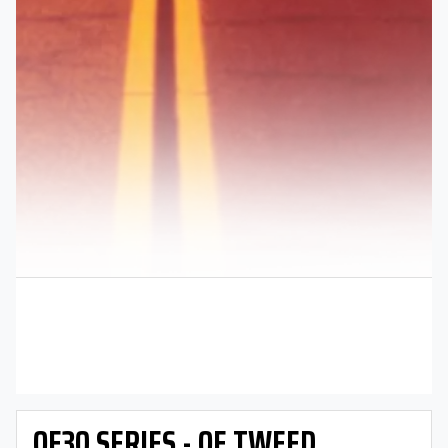
OE30 SERIES - OE TWEED