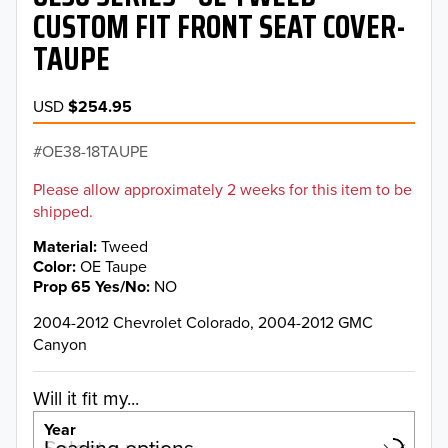
CUSTOM FIT FRONT SEAT COVER-
TAUPE
USD
$254.95
OE38-18TAUPE
Please allow approximately 2 weeks for this item to be
shipped.
Material
Tweed
Color
OE Taupe
Prop 65 Yes/No
NO
2004-2012 Chevrolet Colorado, 2004-2012 GMC
Canyon
Will it fit my...
Year