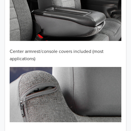
2012
2011
2010
2009
Center armrest/console covers included (most
2008
applications)
2007
2006
2005
2004
2003