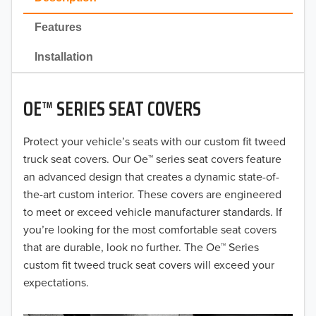
2022
Features
2021
Installation
2020
OE™ SERIES SEAT COVERS
2019
2018
Protect your vehicle’s seats with our custom fit tweed
truck seat covers. Our Oe™ series seat covers feature
2017
an advanced design that creates a dynamic state-of-
the-art custom interior. These covers are engineered
2016
to meet or exceed vehicle manufacturer standards. If
you’re looking for the most comfortable seat covers
2015
that are durable, look no further. The Oe™ Series
2014
custom fit tweed truck seat covers will exceed your
expectations.
2013