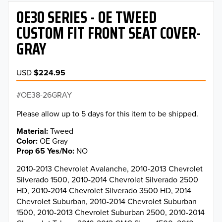
OE30 SERIES - OE TWEED
CUSTOM FIT FRONT SEAT COVER-
GRAY
USD
$224.95
OE38-26GRAY
Please allow up to 5 days for this item to be shipped.
Material
Tweed
Color
OE Gray
Prop 65 Yes/No
NO
2010-2013 Chevrolet Avalanche, 2010-2013 Chevrolet
Silverado 1500, 2010-2014 Chevrolet Silverado 2500
HD, 2010-2014 Chevrolet Silverado 3500 HD, 2014
Chevrolet Suburban, 2010-2014 Chevrolet Suburban
1500, 2010-2013 Chevrolet Suburban 2500, 2010-2014