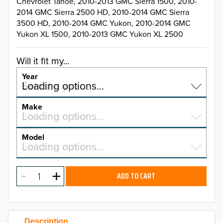
Chevrolet Tahoe, 2010-2013 GMC Sierra 1500, 2010-
2014 GMC Sierra 2500 HD, 2010-2014 GMC Sierra
3500 HD, 2010-2014 GMC Yukon, 2010-2014 GMC
Yukon XL 1500, 2010-2013 GMC Yukon XL 2500
Will it fit my...
Year
Select a year…
Loading options…
YEAR
Make
Select a make…
Loading options…
MAKE
Model
Select a model…
Loading options…
2026
MODEL
2025
ADD TO CART
2024
2023
Description