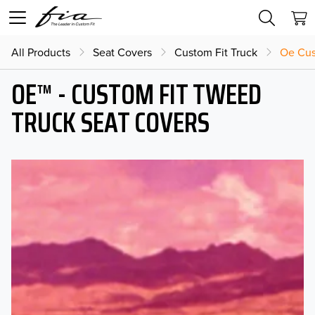
All Products
Seat Covers
Custom Fit Truck
Oe Cus
OE™ - CUSTOM FIT TWEED
TRUCK SEAT COVERS