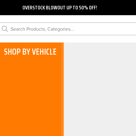
OVERSTOCK BLOWOUT UP TO 50% OFF!
Search Products, Categories...
SHOP BY VEHICLE