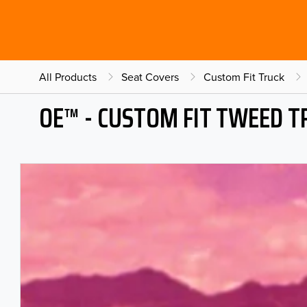
All Products
Seat Covers
Custom Fit Truck
OE™ - CUSTOM FIT TWEED T