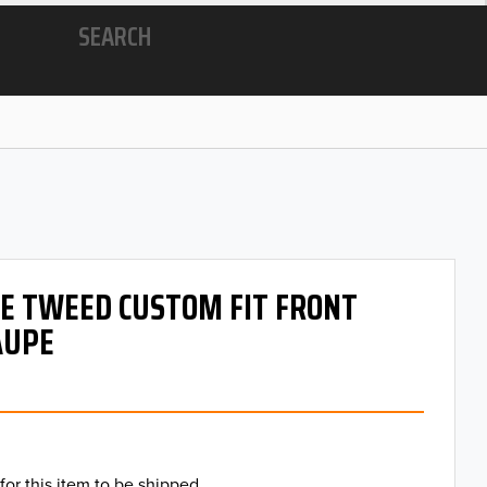
SEARCH
 OE TWEED CUSTOM FIT FRONT
AUPE
for this item to be shipped.