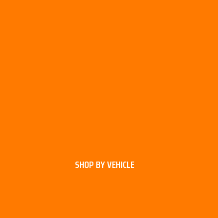
SHOP BY VEHICLE