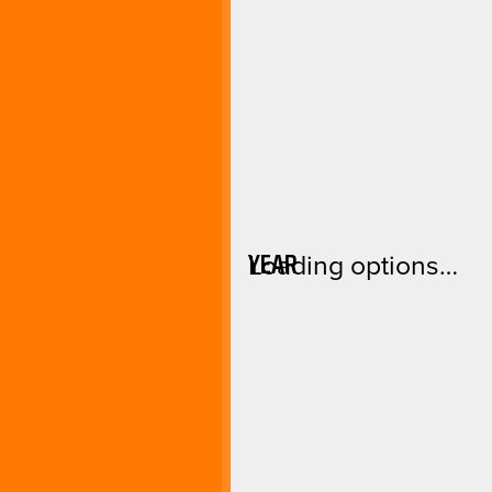
YEAR
Loading options…