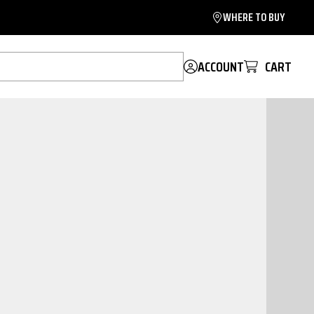
WHERE TO BUY
ACCOUNT
CART