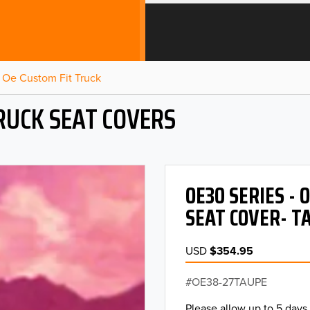
Oe Custom Fit Truck
RUCK SEAT COVERS
OE30 SERIES -
SEAT COVER- T
USD
$354.95
OE38-27TAUPE
Please allow up to 5 days 