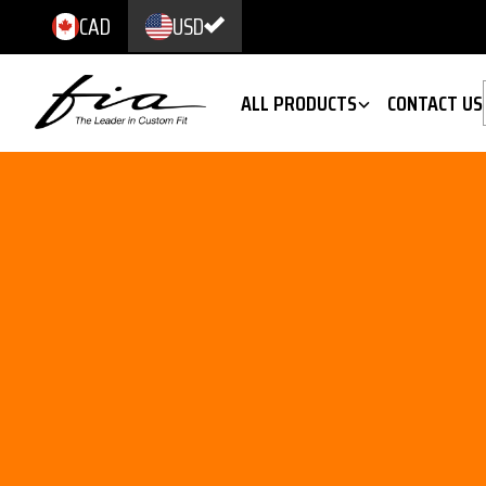
CAD
USD
ALL PRODUCTS
CONTACT US