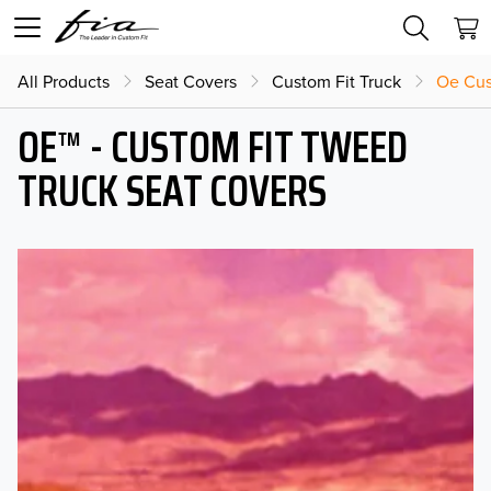
All Products
Seat Covers
Custom Fit Truck
Oe Cus
OE™ - CUSTOM FIT TWEED
TRUCK SEAT COVERS