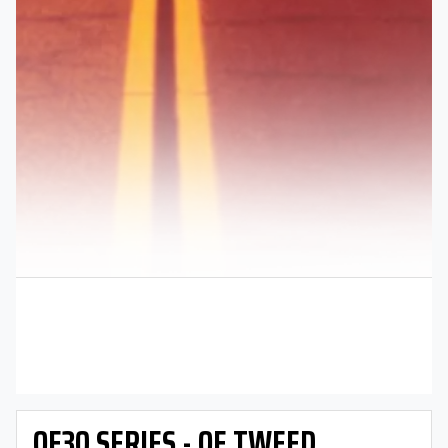
OE30 SERIES - OE TWEED