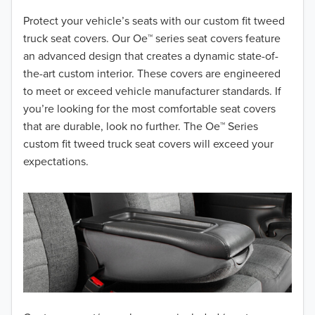
2018
Protect your vehicle’s seats with our custom fit tweed
truck seat covers. Our Oe™ series seat covers feature
2017
an advanced design that creates a dynamic state-of-
the-art custom interior. These covers are engineered
2016
to meet or exceed vehicle manufacturer standards. If
you’re looking for the most comfortable seat covers
2015
that are durable, look no further. The Oe™ Series
2014
custom fit tweed truck seat covers will exceed your
expectations.
2013
2012
2011
2010
2009