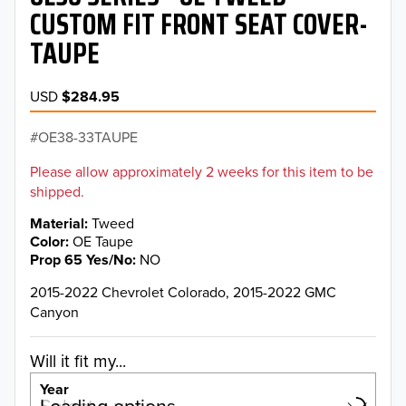
CUSTOM FIT FRONT SEAT COVER-
TAUPE
USD
$284.95
OE38-33TAUPE
Please allow approximately 2 weeks for this item to be
shipped.
Material
Tweed
Color
OE Taupe
Prop 65 Yes/No
NO
2015-2022 Chevrolet Colorado, 2015-2022 GMC
Canyon
Will it fit my...
Year