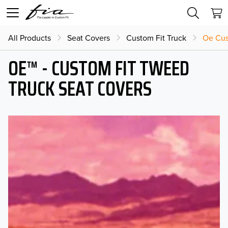
All Products
Seat Covers
Custom Fit Truck
Oe Cus
OE™ - CUSTOM FIT TWEED
TRUCK SEAT COVERS