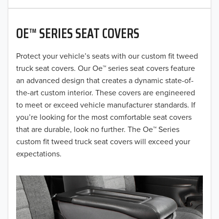
2020
OE™ SERIES SEAT COVERS
2019
2018
Protect your vehicle’s seats with our custom fit tweed
truck seat covers. Our Oe™ series seat covers feature
2017
an advanced design that creates a dynamic state-of-
the-art custom interior. These covers are engineered
2016
to meet or exceed vehicle manufacturer standards. If
you’re looking for the most comfortable seat covers
2015
that are durable, look no further. The Oe™ Series
2014
custom fit tweed truck seat covers will exceed your
expectations.
2013
2012
2011