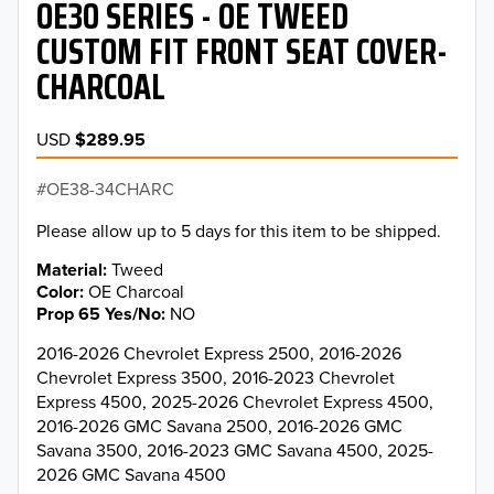
OE30 SERIES - OE TWEED
CUSTOM FIT FRONT SEAT COVER-
CHARCOAL
USD
$289.95
OE38-34CHARC
Please allow up to 5 days for this item to be shipped.
Material
Tweed
Color
OE Charcoal
Prop 65 Yes/No
NO
2016-2026 Chevrolet Express 2500, 2016-2026
Chevrolet Express 3500, 2016-2023 Chevrolet
Express 4500, 2025-2026 Chevrolet Express 4500,
2016-2026 GMC Savana 2500, 2016-2026 GMC
Savana 3500, 2016-2023 GMC Savana 4500, 2025-
2026 GMC Savana 4500