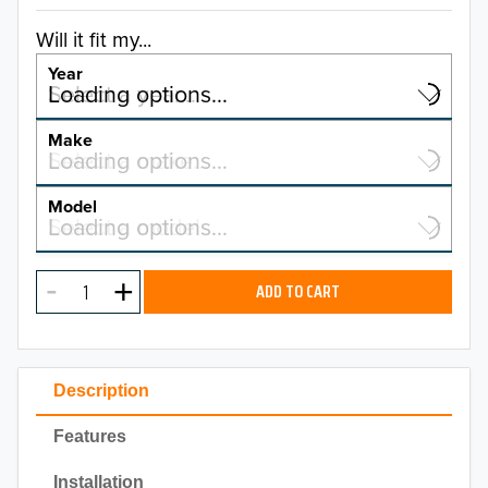
Will it fit my...
Year
Select a year…
Loading options…
YEAR
Make
Select a make…
Loading options…
MAKE
Model
Select a model…
Loading options…
2026
MODEL
2025
ADD TO CART
2024
2023
Description
2022
Features
2021
Installation