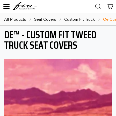
All Products
Seat Covers
Custom Fit Truck
Oe Cus
OE™ - CUSTOM FIT TWEED
TRUCK SEAT COVERS