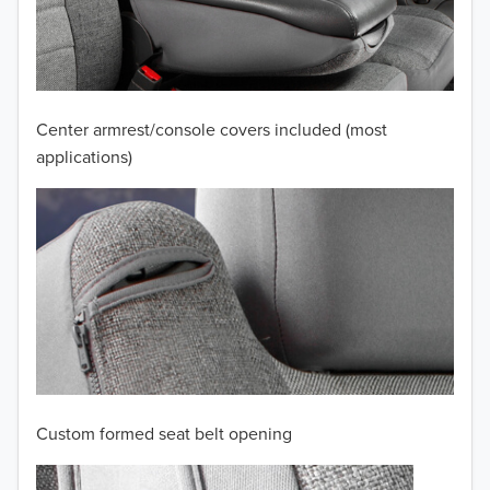
2011
2010
2009
Center armrest/console covers included (most
2008
applications)
2007
2006
2005
2004
2003
2002
Custom formed seat belt opening
2001
TO 50% OFF!