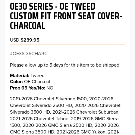
OE30 SERIES - OE TWEED
CUSTOM FIT FRONT SEAT COVER-
CHARCOAL
USD
$239.95
OE38-35CHARC
Please allow up to 5 days for this item to be shipped.
Material
Tweed
Color
OE Charcoal
Prop 65 Yes/No
NO
2019-2026 Chevrolet Silverado 1500, 2020-2026
Chevrolet Silverado 2500 HD, 2020-2026 Chevrolet
Silverado 3500 HD, 2021-2026 Chevrolet Suburban,
2021-2026 Chevrolet Tahoe, 2019-2026 GMC Sierra
1500, 2020-2026 GMC Sierra 2500 HD, 2020-2026
GMC Sierra 3500 HD, 2021-2026 GMC Yukon, 2021-