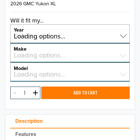
2026 GMC Yukon XL
Will it fit my...
Year
Select a year…
Loading options…
YEAR
Make
Select a make…
Loading options…
MAKE
Model
Select a model…
Loading options…
2026
MODEL
2025
ADD TO CART
2024
2023
Description
2022
Features