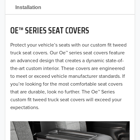
2021
Installation
2020
OE™ SERIES SEAT COVERS
2019
2018
Protect your vehicle’s seats with our custom fit tweed
truck seat covers. Our Oe™ series seat covers feature
2017
an advanced design that creates a dynamic state-of-
the-art custom interior. These covers are engineered
2016
to meet or exceed vehicle manufacturer standards. If
you’re looking for the most comfortable seat covers
2015
that are durable, look no further. The Oe™ Series
2014
custom fit tweed truck seat covers will exceed your
expectations.
2013
2012