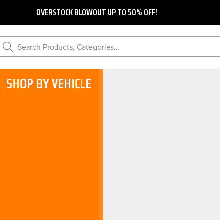
OVERSTOCK BLOWOUT UP TO 50% OFF!
Search Products, Categories...
SHOP BY VEHICLE