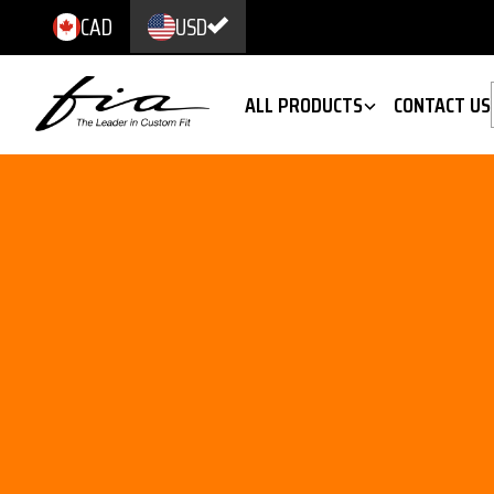
CAD
USD
ALL PRODUCTS
CONTACT US