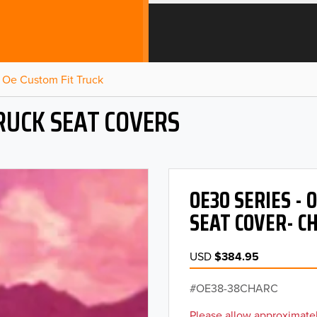
Oe Custom Fit Truck
RUCK SEAT COVERS
OE30 SERIES -
SEAT COVER- C
USD
$384.95
OE38-38CHARC
Please allow approximatel