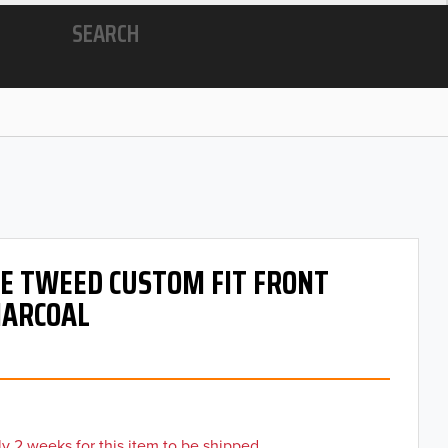
SEARCH
 OE TWEED CUSTOM FIT FRONT
HARCOAL
y 2 weeks for this item to be shipped.