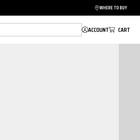
WHERE TO BUY
ACCOUNT
CART