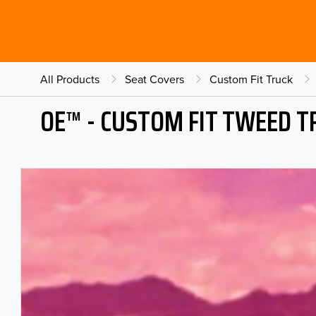
All Products
Seat Covers
Custom Fit Truck
OE™ - CUSTOM FIT TWEED T