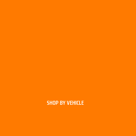
SHOP BY VEHICLE