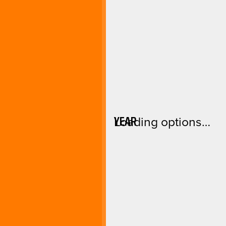
YEAR
Loading options…