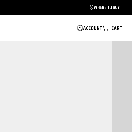
WHERE TO BUY
ACCOUNT
CART