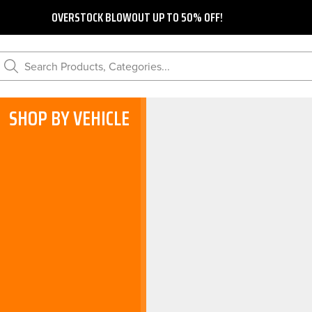
OVERSTOCK BLOWOUT UP TO 50% OFF!
Search Products, Categories...
SHOP BY VEHICLE