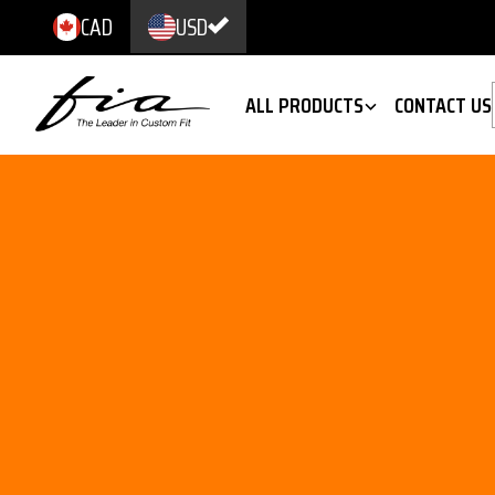
CAD
USD
ALL PRODUCTS
CONTACT US