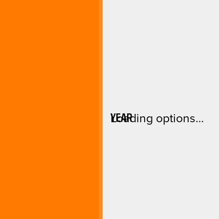
YEAR
Loading options…