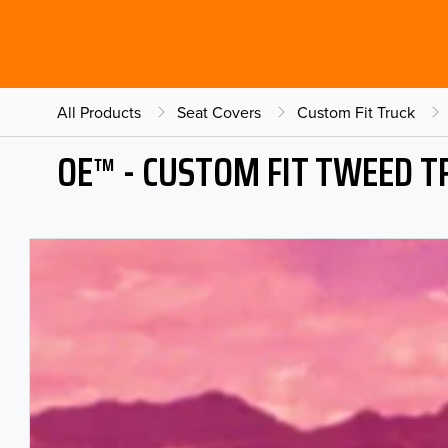
All Products
Seat Covers
Custom Fit Truck
OE™ - CUSTOM FIT TWEED T