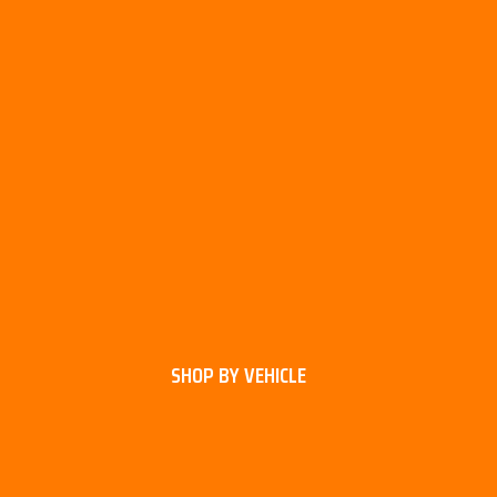
SHOP BY VEHICLE