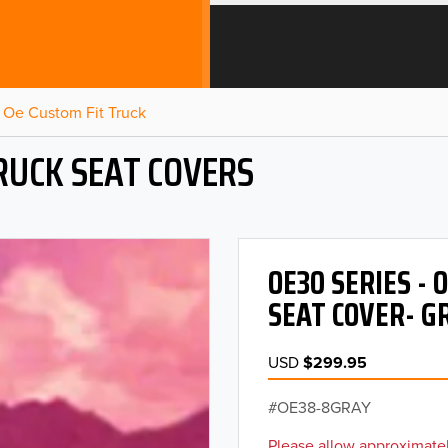
Oe Custom Fit Truck
RUCK SEAT COVERS
OE30 SERIES -
SEAT COVER- G
USD
$299.95
OE38-8GRAY
Please allow approximatel