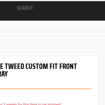
SEARCH
 OE TWEED CUSTOM FIT FRONT
RAY
y 2 weeks for this item to be shipped.