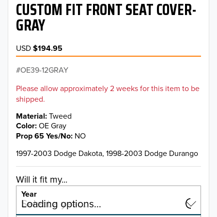
CUSTOM FIT FRONT SEAT COVER-
GRAY
USD
$194.95
OE39-12GRAY
Please allow approximately 2 weeks for this item to be
shipped.
Material
Tweed
Color
OE Gray
Prop 65 Yes/No
NO
1997-2003 Dodge Dakota, 1998-2003 Dodge Durango
Will it fit my...
Year
Select a year…
Loading options…