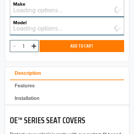
YEAR
Make
Select a make…
Loading options…
MAKE
Model
Select a model…
Loading options…
2026
MODEL
2025
ADD TO CART
2024
2023
Description
2022
Features
2021
Installation
2020
OE™ SERIES SEAT COVERS
2019