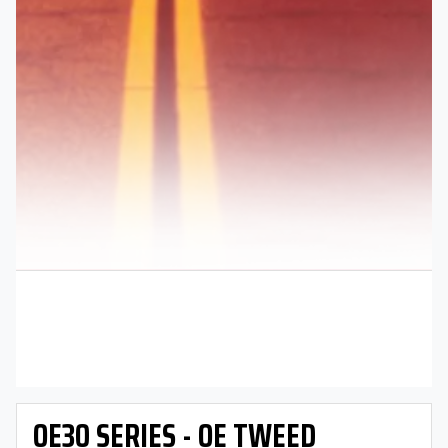
OE30 SERIES - OE TWEED