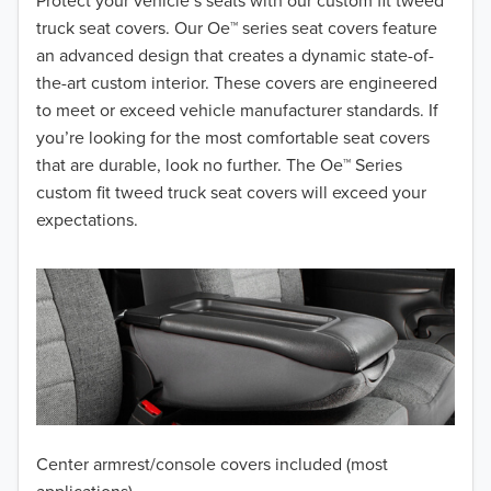
2018
Protect your vehicle’s seats with our custom fit tweed
truck seat covers. Our Oe™ series seat covers feature
2017
an advanced design that creates a dynamic state-of-
the-art custom interior. These covers are engineered
2016
to meet or exceed vehicle manufacturer standards. If
you’re looking for the most comfortable seat covers
2015
that are durable, look no further. The Oe™ Series
2014
custom fit tweed truck seat covers will exceed your
expectations.
2013
2012
2011
2010
2009
Center armrest/console covers included (most
2008
applications)