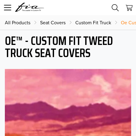
All Products
Seat Covers
Custom Fit Truck
Oe Cus
OE™ - CUSTOM FIT TWEED
TRUCK SEAT COVERS