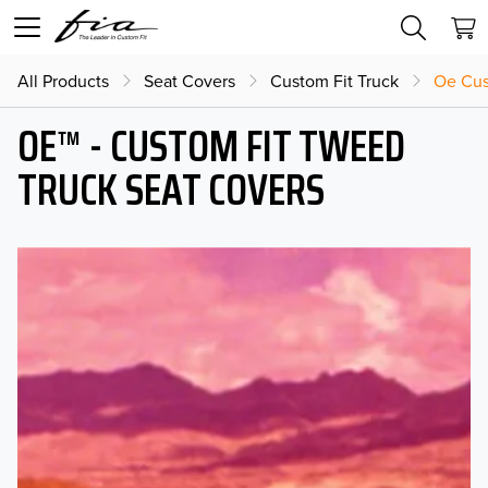
All Products
Seat Covers
Custom Fit Truck
Oe Cus
OE™ - CUSTOM FIT TWEED
TRUCK SEAT COVERS