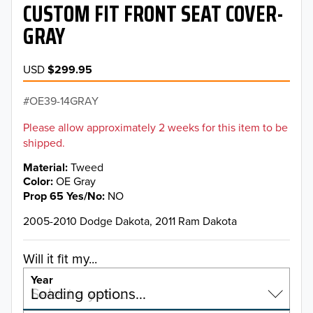
CUSTOM FIT FRONT SEAT COVER-
GRAY
USD
$299.95
OE39-14GRAY
Please allow approximately 2 weeks for this item to be
shipped.
Material
Tweed
Color
OE Gray
Prop 65 Yes/No
NO
2005-2010 Dodge Dakota, 2011 Ram Dakota
Will it fit my...
Year
Select a year…
Loading options…