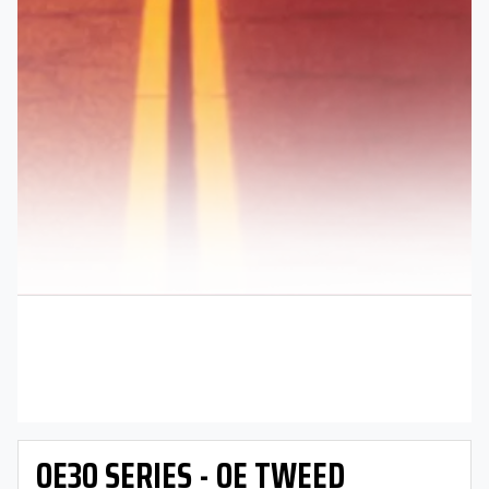
OE30 SERIES - OE TWEED