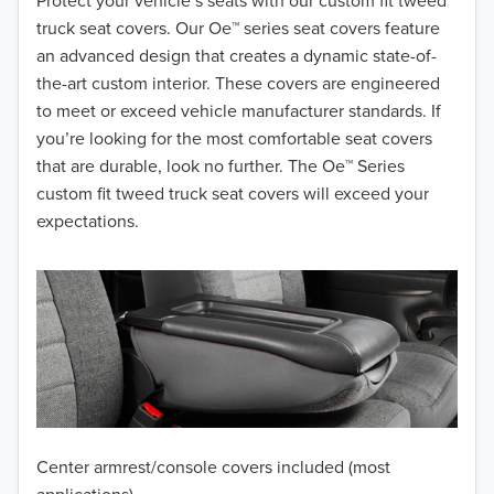
2018
Protect your vehicle’s seats with our custom fit tweed
truck seat covers. Our Oe™ series seat covers feature
2017
an advanced design that creates a dynamic state-of-
the-art custom interior. These covers are engineered
2016
to meet or exceed vehicle manufacturer standards. If
you’re looking for the most comfortable seat covers
2015
that are durable, look no further. The Oe™ Series
2014
custom fit tweed truck seat covers will exceed your
expectations.
2013
2012
2011
2010
2009
Center armrest/console covers included (most
2008
applications)