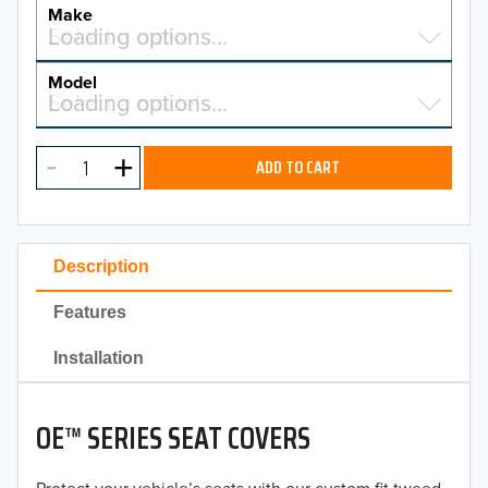
YEAR
Make
Select a make…
Loading options…
MAKE
Model
Select a model…
Loading options…
2026
MODEL
2025
ADD TO CART
2024
2023
Description
2022
Features
2021
Installation
2020
OE™ SERIES SEAT COVERS
2019