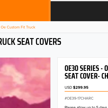
Oe Custom Fit Truck
RUCK SEAT COVERS
OE30 SERIES -
SEAT COVER- C
USD
$299.95
OE39-17CHARC
Please allow up to 5 days 