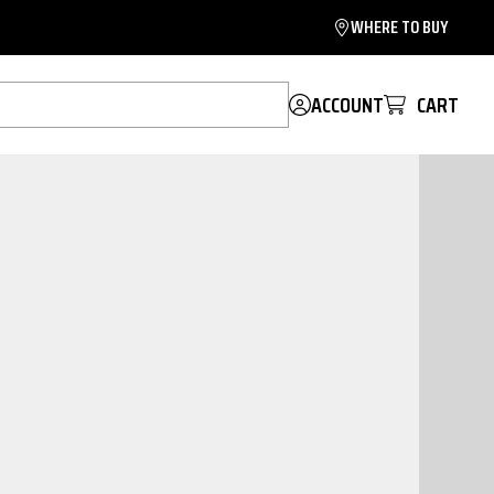
WHERE TO BUY
ACCOUNT
CART