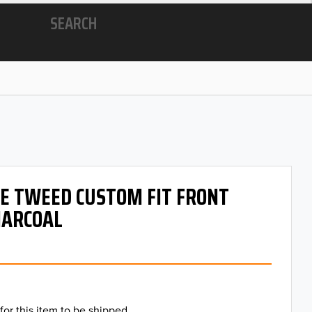
SEARCH
 OE TWEED CUSTOM FIT FRONT
HARCOAL
for this item to be shipped.