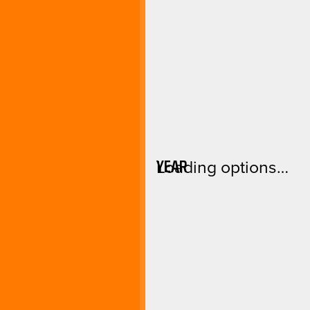
YEAR
Loading options…