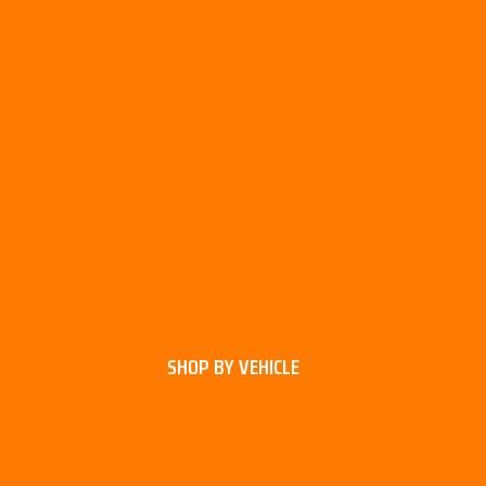
SHOP BY VEHICLE