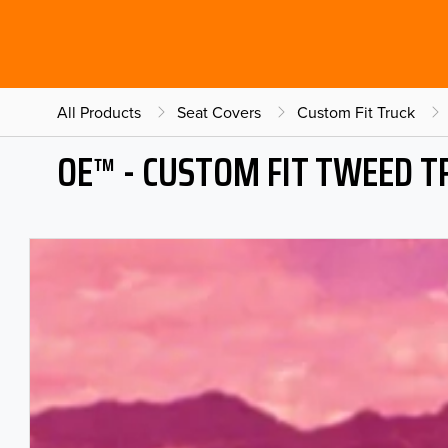
All Products
Seat Covers
Custom Fit Truck
OE™ - CUSTOM FIT TWEED T