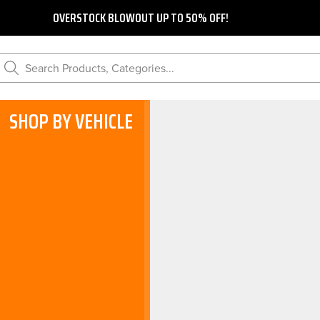
OVERSTOCK BLOWOUT UP TO 50% OFF!
Search Products, Categories...
SHOP BY VEHICLE