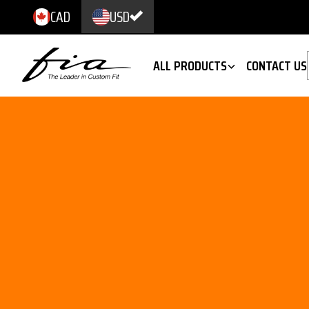
CAD
USD
ALL PRODUCTS
CONTACT US