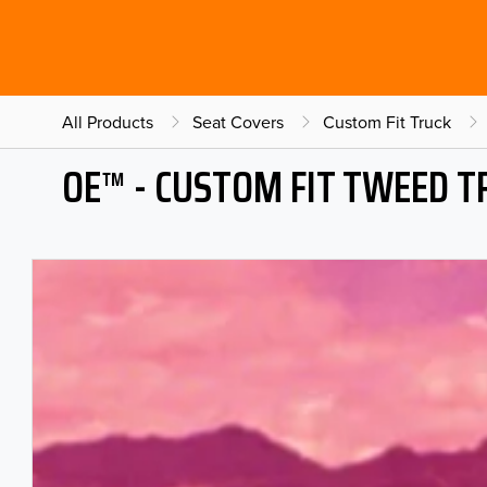
All Products
Seat Covers
Custom Fit Truck
OE™ - CUSTOM FIT TWEED T