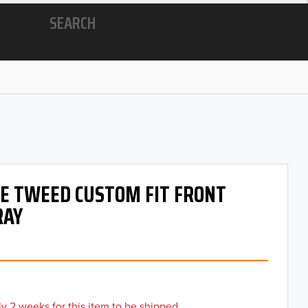
SEARCH
 OE TWEED CUSTOM FIT FRONT
RAY
y 2 weeks for this item to be shipped.