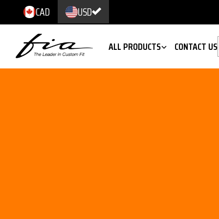
CAD
USD
ALL PRODUCTS
CONTACT US