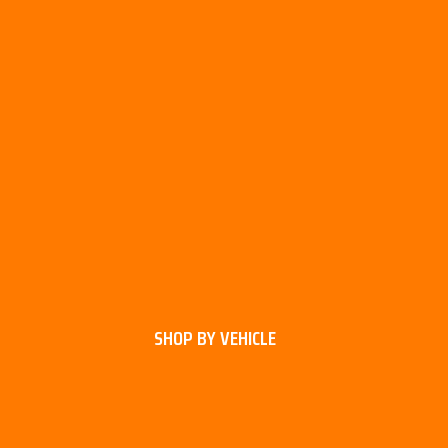
SHOP BY VEHICLE