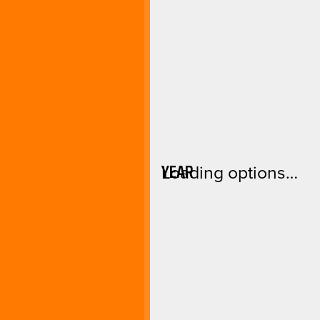
YEAR
Loading options…