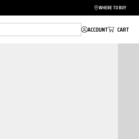
WHERE TO BUY
ACCOUNT
CART