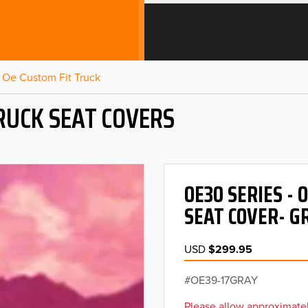
Oe Custom Fit Truck
RUCK SEAT COVERS
OE30 SERIES -
SEAT COVER- G
USD
$299.95
OE39-17GRAY
Please allow approximatel