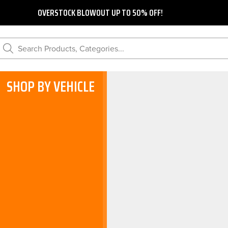
OVERSTOCK BLOWOUT UP TO 50% OFF!
Search Products, Categories...
SHOP BY VEHICLE