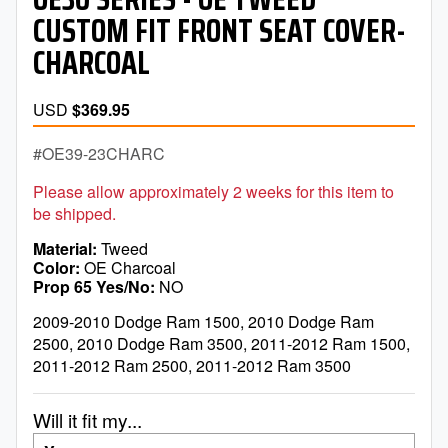
CUSTOM FIT FRONT SEAT COVER-
CHARCOAL
USD
$369.95
OE39-23CHARC
Please allow approximately 2 weeks for this item to
be shipped.
Material
Tweed
Color
OE Charcoal
Prop 65 Yes/No
NO
2009-2010 Dodge Ram 1500, 2010 Dodge Ram
2500, 2010 Dodge Ram 3500, 2011-2012 Ram 1500,
2011-2012 Ram 2500, 2011-2012 Ram 3500
Will it fit my...