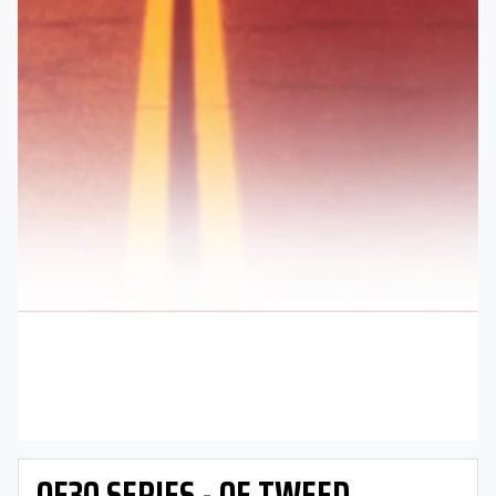
OE30 SERIES - OE TWEED