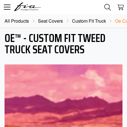
All Products
Seat Covers
Custom Fit Truck
Oe Cu
OE™ - CUSTOM FIT TWEED
TRUCK SEAT COVERS