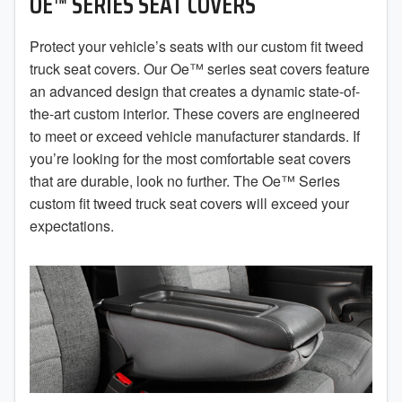
OE™ SERIES SEAT COVERS
2019
2018
Protect your vehicle’s seats with our custom fit tweed
truck seat covers. Our Oe™ series seat covers feature
2017
an advanced design that creates a dynamic state-of-
the-art custom interior. These covers are engineered
2016
to meet or exceed vehicle manufacturer standards. If
you’re looking for the most comfortable seat covers
2015
that are durable, look no further. The Oe™ Series
2014
custom fit tweed truck seat covers will exceed your
expectations.
2013
2012
2011
2010
2009