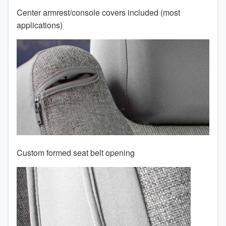
Center armrest/console covers included (most
2008
applications)
2007
2006
2005
2004
2003
2002
Custom formed seat belt opening
2001
TO 50% OFF!
2000
USD
1999