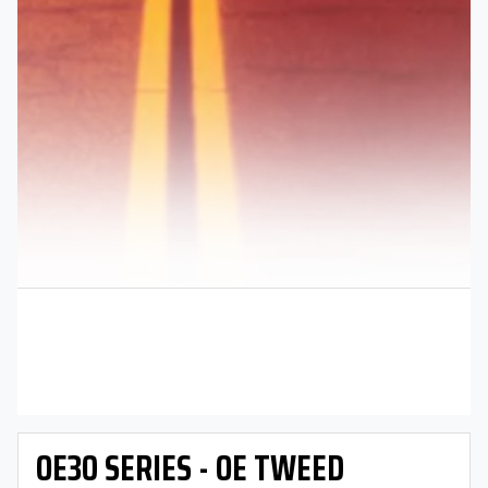
OE30 SERIES - OE TWEED