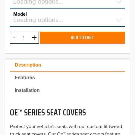
Select a make…
Loading options…
MAKE
Model
Select a model…
Loading options…
2026
MODEL
2025
ADD TO CART
2024
2023
Description
2022
Features
2021
Installation
2020
OE™ SERIES SEAT COVERS
2019
2018
Protect your vehicle’s seats with our custom fit tweed
truck seat covers. Our Oe™ series seat covers feature