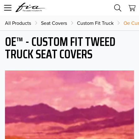
All Products
Seat Covers
Custom Fit Truck
Oe Cus
OE™ - CUSTOM FIT TWEED
TRUCK SEAT COVERS