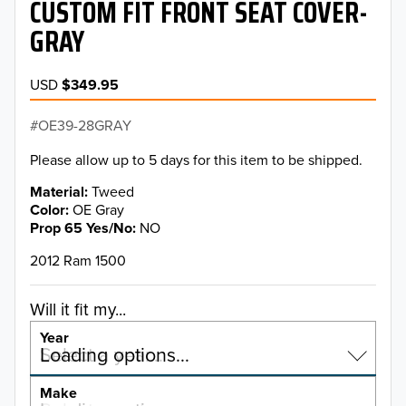
CUSTOM FIT FRONT SEAT COVER-
GRAY
USD
$349.95
OE39-28GRAY
Please allow up to 5 days for this item to be shipped.
Material
Tweed
Color
OE Gray
Prop 65 Yes/No
NO
2012 Ram 1500
Will it fit my...
Year
Select a year…
Loading options…
YEAR
Make