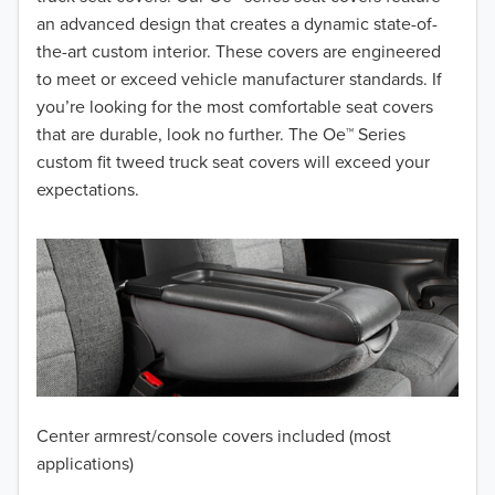
2017
an advanced design that creates a dynamic state-of-
the-art custom interior. These covers are engineered
2016
to meet or exceed vehicle manufacturer standards. If
you’re looking for the most comfortable seat covers
2015
that are durable, look no further. The Oe™ Series
2014
custom fit tweed truck seat covers will exceed your
expectations.
2013
2012
2011
2010
2009
Center armrest/console covers included (most
2008
applications)