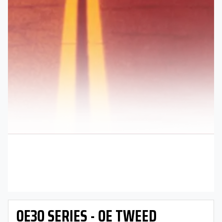
OE30 SERIES - OE TWEED