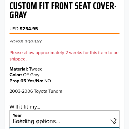
CUSTOM FIT FRONT SEAT COVER-
GRAY
USD
$254.95
OE39-30GRAY
Please allow approximately 2 weeks for this item to be
shipped.
Material
Tweed
Color
OE Gray
Prop 65 Yes/No
NO
2003-2006 Toyota Tundra
Will it fit my...
Year
Select a year…
Loading options…