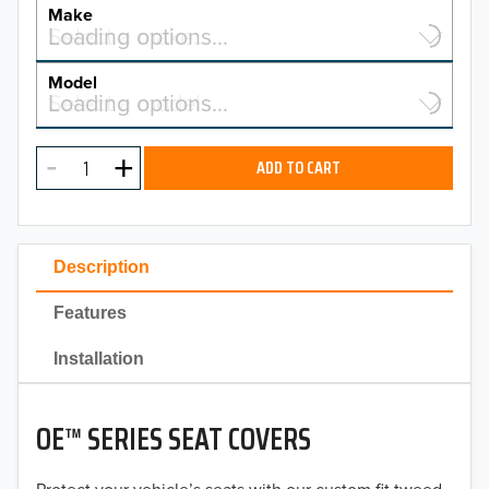
YEAR
Make
Select a make…
Loading options…
MAKE
Model
Select a model…
Loading options…
2026
MODEL
2025
ADD TO CART
2024
2023
Description
2022
Features
2021
Installation
2020
OE™ SERIES SEAT COVERS
2019