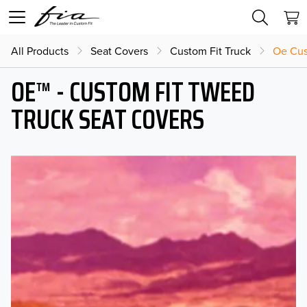
All Products
Seat Covers
Custom Fit Truck
Oe Cus
OE™ - CUSTOM FIT TWEED
TRUCK SEAT COVERS