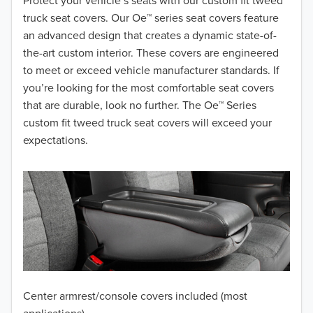
2018
Protect your vehicle’s seats with our custom fit tweed
truck seat covers. Our Oe™ series seat covers feature
2017
an advanced design that creates a dynamic state-of-
the-art custom interior. These covers are engineered
2016
to meet or exceed vehicle manufacturer standards. If
you’re looking for the most comfortable seat covers
2015
that are durable, look no further. The Oe™ Series
2014
custom fit tweed truck seat covers will exceed your
expectations.
2013
2012
2011
2010
2009
Center armrest/console covers included (most
2008
applications)