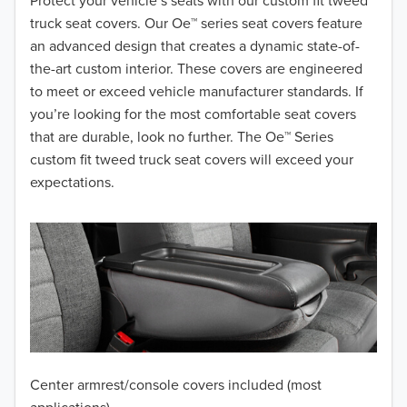
2018
Protect your vehicle’s seats with our custom fit tweed
truck seat covers. Our Oe™ series seat covers feature
2017
an advanced design that creates a dynamic state-of-
the-art custom interior. These covers are engineered
2016
to meet or exceed vehicle manufacturer standards. If
you’re looking for the most comfortable seat covers
2015
that are durable, look no further. The Oe™ Series
2014
custom fit tweed truck seat covers will exceed your
expectations.
2013
2012
2011
2010
2009
Center armrest/console covers included (most
2008
applications)