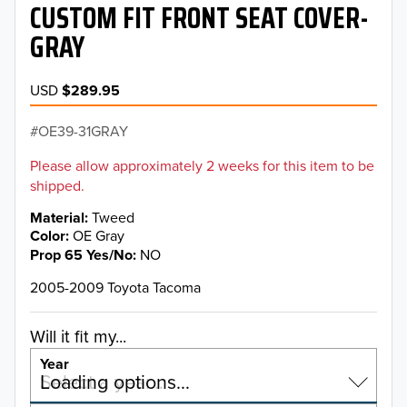
CUSTOM FIT FRONT SEAT COVER-
GRAY
USD
$289.95
OE39-31GRAY
Please allow approximately 2 weeks for this item to be
shipped.
Material
Tweed
Color
OE Gray
Prop 65 Yes/No
NO
2005-2009 Toyota Tacoma
Will it fit my...
Year
Select a year…
Loading options…