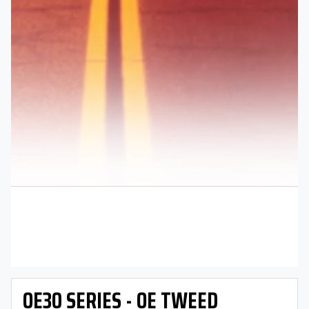
OE30 SERIES - OE TWEED