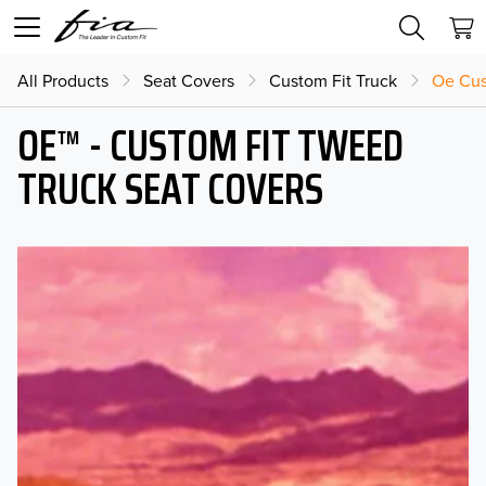
All Products
Seat Covers
Custom Fit Truck
Oe Cus
OE™ - CUSTOM FIT TWEED
TRUCK SEAT COVERS