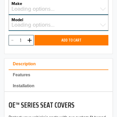
YEAR
Make
Select a make…
Loading options…
MAKE
Model
Select a model…
Loading options…
2026
MODEL
2025
ADD TO CART
2024
2023
Description
2022
Features
2021
Installation
2020
OE™ SERIES SEAT COVERS
2019