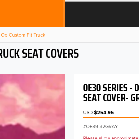
Oe Custom Fit Truck
RUCK SEAT COVERS
OE30 SERIES -
SEAT COVER- G
USD
$254.95
OE39-32GRAY
Please allow approximatel