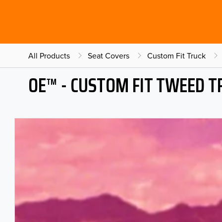
All Products
Seat Covers
Custom Fit Truck
OE™ - CUSTOM FIT TWEED T