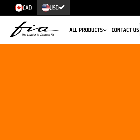
CAD
USD
ALL PRODUCTS
CONTACT US