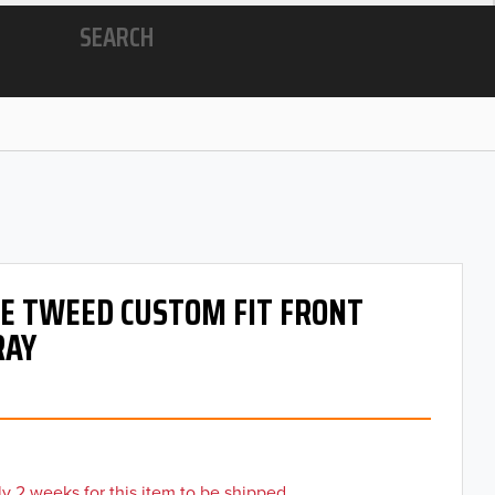
SEARCH
 OE TWEED CUSTOM FIT FRONT
RAY
y 2 weeks for this item to be shipped.