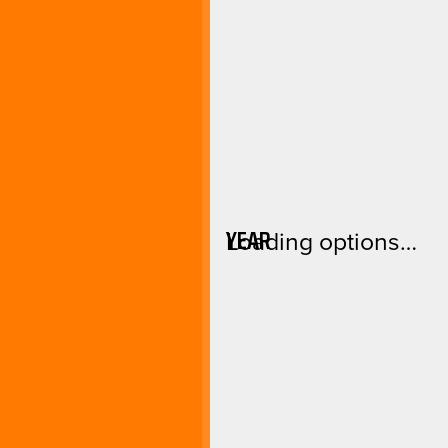
YEAR
Loading options…