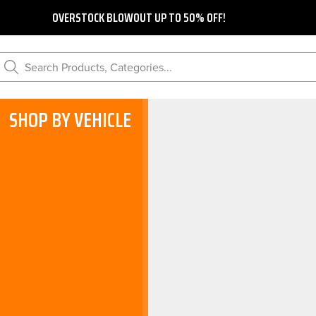
OVERSTOCK BLOWOUT UP TO 50% OFF!
Search Products, Categories...
SHOP BY VEHICLE