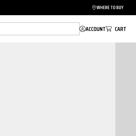
WHERE TO BUY
ACCOUNT
CART