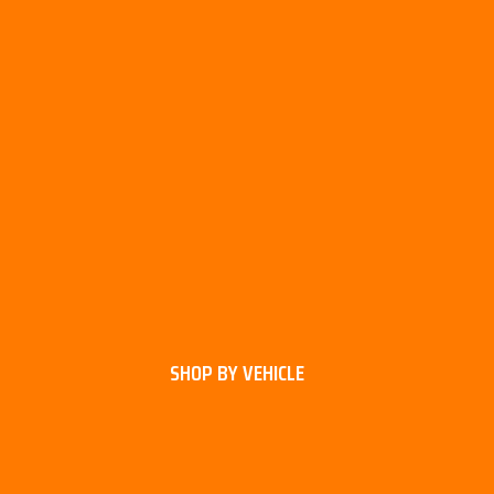
SHOP BY VEHICLE