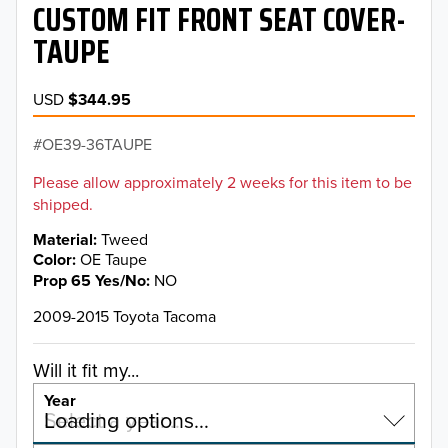
CUSTOM FIT FRONT SEAT COVER-
TAUPE
USD
$344.95
OE39-36TAUPE
Please allow approximately 2 weeks for this item to be
shipped.
Material
Tweed
Color
OE Taupe
Prop 65 Yes/No
NO
2009-2015 Toyota Tacoma
Will it fit my...
Year
Select a year…
Loading options…