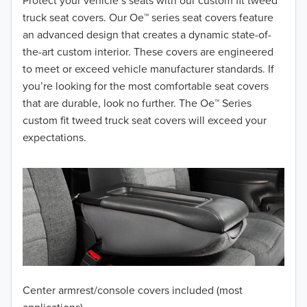
2018
Protect your vehicle’s seats with our custom fit tweed
truck seat covers. Our Oe™ series seat covers feature
2017
an advanced design that creates a dynamic state-of-
the-art custom interior. These covers are engineered
2016
to meet or exceed vehicle manufacturer standards. If
you’re looking for the most comfortable seat covers
2015
that are durable, look no further. The Oe™ Series
2014
custom fit tweed truck seat covers will exceed your
expectations.
2013
2012
2011
2010
2009
Center armrest/console covers included (most
2008
applications)