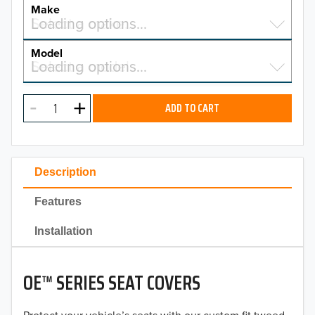
YEAR
Make
Select a make…
Loading options…
MAKE
Model
Select a model…
Loading options…
2026
MODEL
2025
ADD TO CART
2024
2023
Description
2022
Features
2021
Installation
2020
OE™ SERIES SEAT COVERS
2019