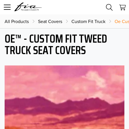
All Products
Seat Covers
Custom Fit Truck
Oe Cus
OE™ - CUSTOM FIT TWEED
TRUCK SEAT COVERS