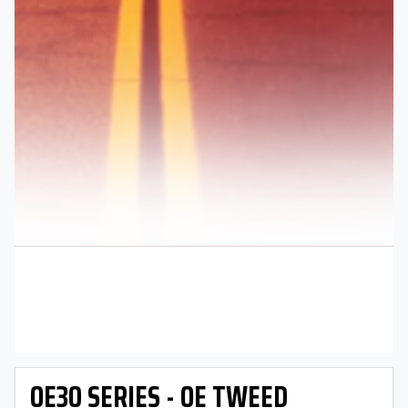
OE30 SERIES - OE TWEED