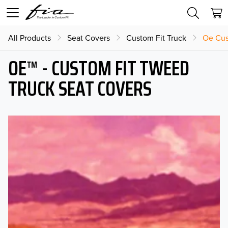
All Products
Seat Covers
Custom Fit Truck
Oe Cus
OE™ - CUSTOM FIT TWEED
TRUCK SEAT COVERS