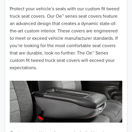
2018
Protect your vehicle’s seats with our custom fit tweed
truck seat covers. Our Oe™ series seat covers feature
2017
an advanced design that creates a dynamic state-of-
the-art custom interior. These covers are engineered
2016
to meet or exceed vehicle manufacturer standards. If
you’re looking for the most comfortable seat covers
2015
that are durable, look no further. The Oe™ Series
2014
custom fit tweed truck seat covers will exceed your
expectations.
2013
2012
2011
2010
2009