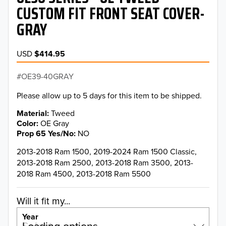
CUSTOM FIT FRONT SEAT COVER-
GRAY
USD
$414.95
OE39-40GRAY
Please allow up to 5 days for this item to be shipped.
Material
Tweed
Color
OE Gray
Prop 65 Yes/No
NO
2013-2018 Ram 1500, 2019-2024 Ram 1500 Classic,
2013-2018 Ram 2500, 2013-2018 Ram 3500, 2013-
2018 Ram 4500, 2013-2018 Ram 5500
Will it fit my...
Year