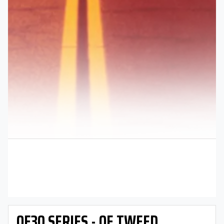
OE30 SERIES - OE TWEED