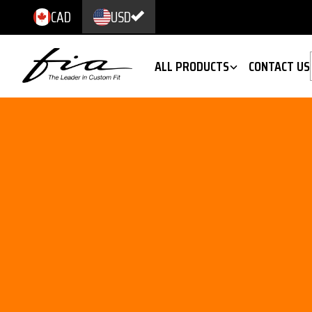
CAD
USD
ALL PRODUCTS
CONTACT US