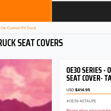
Oe Custom Fit Truck
RUCK SEAT COVERS
OE30 SERIES -
SEAT COVER- T
USD
$414.95
OE39-40TAUPE
Please allow approximatel