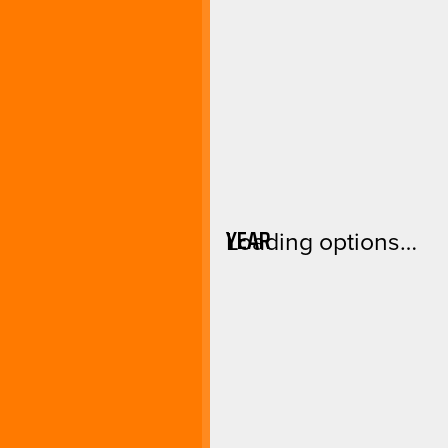
YEAR
Loading options…