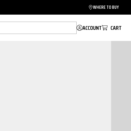
WHERE TO BUY
ACCOUNT
CART