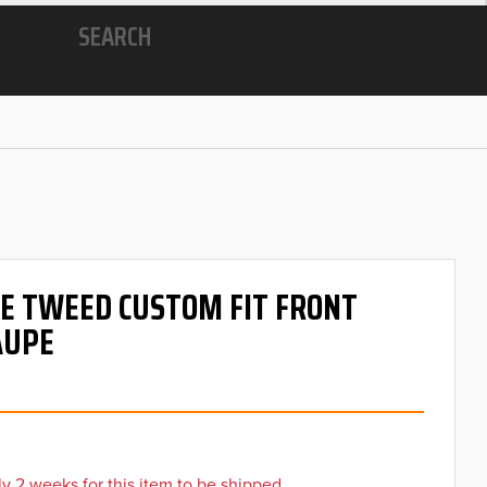
SEARCH
 OE TWEED CUSTOM FIT FRONT
AUPE
y 2 weeks for this item to be shipped.