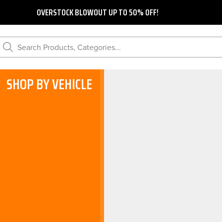
OVERSTOCK BLOWOUT UP TO 50% OFF!
Search Products, Categories...
SHOP BY VEHICLE