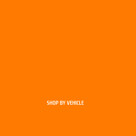
SHOP BY VEHICLE