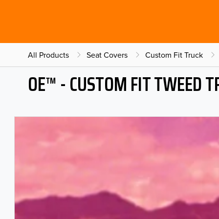
All Products
Seat Covers
Custom Fit Truck
OE™ - CUSTOM FIT TWEED T