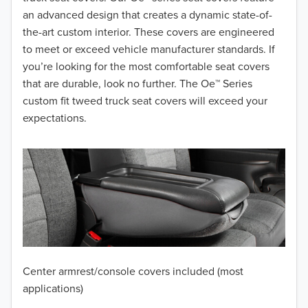
2017
an advanced design that creates a dynamic state-of-
the-art custom interior. These covers are engineered
2016
to meet or exceed vehicle manufacturer standards. If
you’re looking for the most comfortable seat covers
2015
that are durable, look no further. The Oe™ Series
2014
custom fit tweed truck seat covers will exceed your
expectations.
2013
2012
2011
2010
2009
Center armrest/console covers included (most
2008
applications)