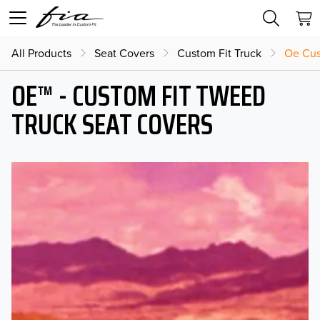
All Products
Seat Covers
Custom Fit Truck
Oe Cus
OE™ - CUSTOM FIT TWEED
TRUCK SEAT COVERS