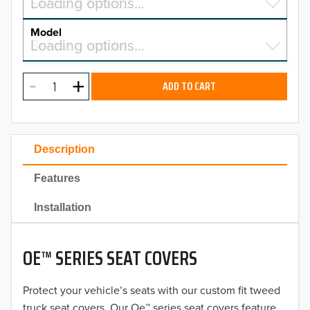
Select a make…
Loading options…
MAKE
Model
Select a model…
Loading options…
2026
MODEL
2025
ADD TO CART
2024
2023
Description
2022
Features
2021
Installation
2020
OE™ SERIES SEAT COVERS
2019
2018
Protect your vehicle’s seats with our custom fit tweed
truck seat covers. Our Oe™ series seat covers feature