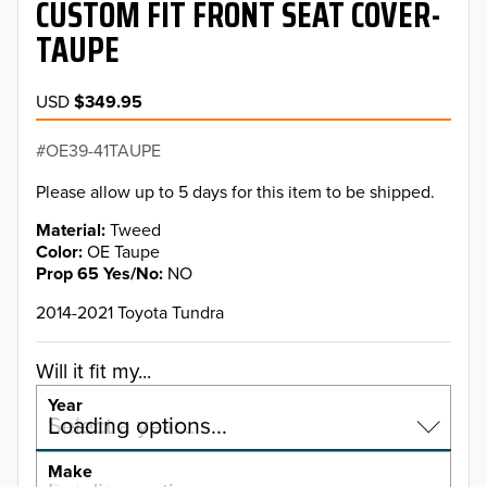
CUSTOM FIT FRONT SEAT COVER-
TAUPE
USD
$349.95
OE39-41TAUPE
Please allow up to 5 days for this item to be shipped.
Material
Tweed
Color
OE Taupe
Prop 65 Yes/No
NO
2014-2021 Toyota Tundra
Will it fit my...
Year
Select a year…
Loading options…
YEAR
Make