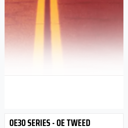
OE30 SERIES - OE TWEED