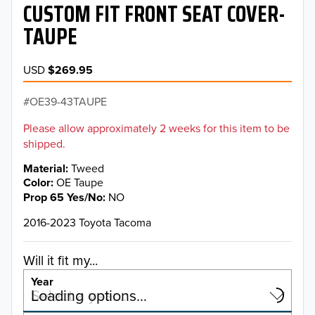
CUSTOM FIT FRONT SEAT COVER-
TAUPE
USD
$269.95
OE39-43TAUPE
Please allow approximately 2 weeks for this item to be
shipped.
Material
Tweed
Color
OE Taupe
Prop 65 Yes/No
NO
2016-2023 Toyota Tacoma
Will it fit my...
Year
Select a year…
Loading options…