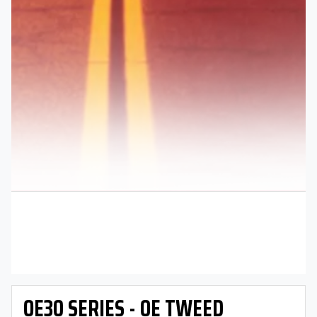
OE30 SERIES - OE TWEED