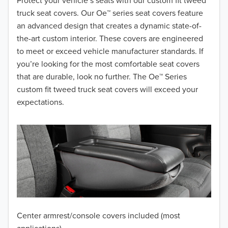
2018
Protect your vehicle’s seats with our custom fit tweed
truck seat covers. Our Oe™ series seat covers feature
2017
an advanced design that creates a dynamic state-of-
the-art custom interior. These covers are engineered
2016
to meet or exceed vehicle manufacturer standards. If
you’re looking for the most comfortable seat covers
2015
that are durable, look no further. The Oe™ Series
2014
custom fit tweed truck seat covers will exceed your
expectations.
2013
2012
2011
2010
2009
Center armrest/console covers included (most
2008
applications)