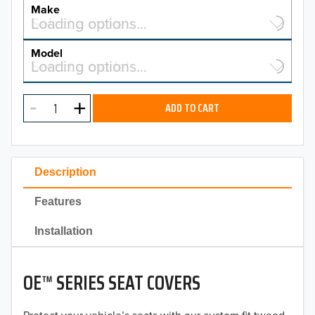
YEAR
Make
Select a make…
Loading options…
MAKE
Model
Select a model…
Loading options…
2026
MODEL
2025
ADD TO CART
2024
2023
Description
2022
Features
2021
Installation
2020
OE™ SERIES SEAT COVERS
2019