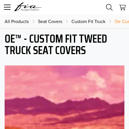
All Products
Seat Covers
Custom Fit Truck
Oe Cus
OE™ - CUSTOM FIT TWEED
TRUCK SEAT COVERS