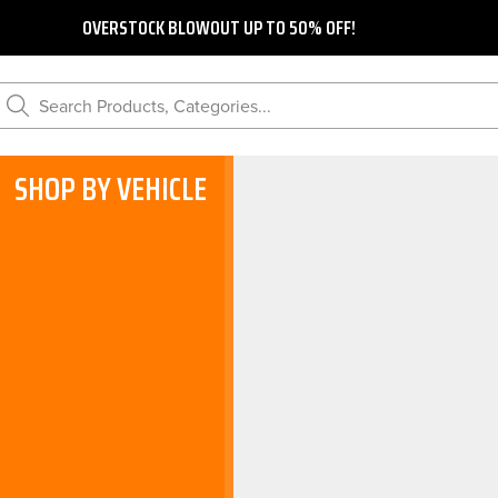
OVERSTOCK BLOWOUT UP TO 50% OFF!
Search Products, Categories...
SHOP BY VEHICLE