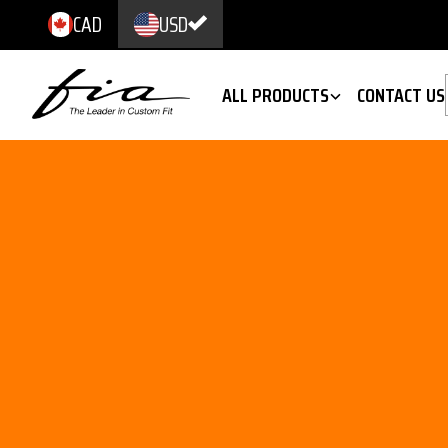
CAD
USD
ALL PRODUCTS
CONTACT US