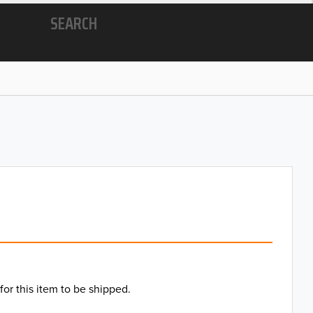
SEARCH
for this item to be shipped.