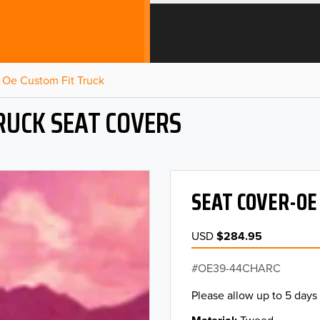
Oe Custom Fit Truck
RUCK SEAT COVERS
SEAT COVER-OE
USD
$284.95
OE39-44CHARC
Please allow up to 5 days 