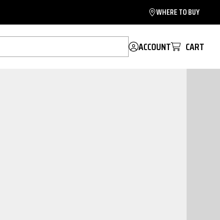
WHERE TO BUY
ACCOUNT
CART