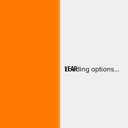
YEAR
Loading options…