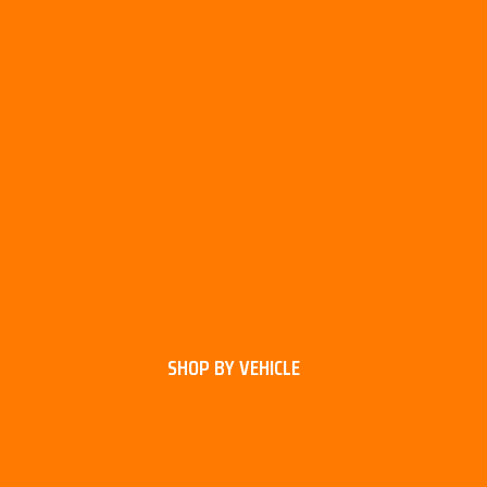
SHOP BY VEHICLE