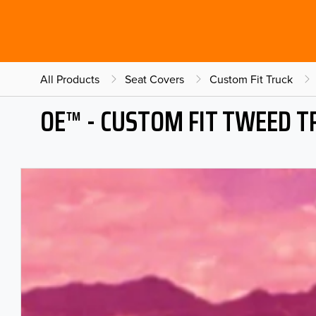
All Products
Seat Covers
Custom Fit Truck
OE™ - CUSTOM FIT TWEED T