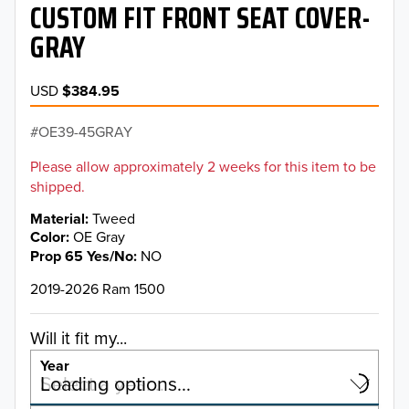
CUSTOM FIT FRONT SEAT COVER-
GRAY
USD
$384.95
OE39-45GRAY
Please allow approximately 2 weeks for this item to be
shipped.
Material
Tweed
Color
OE Gray
Prop 65 Yes/No
NO
2019-2026 Ram 1500
Will it fit my...
Year
Select a year…
Loading options…