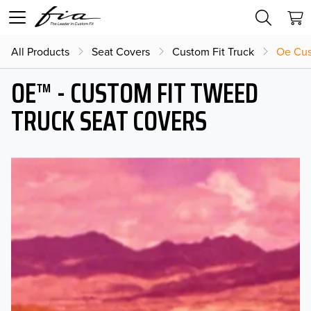
All Products
Seat Covers
Custom Fit Truck
Oe Cus
OE™ - CUSTOM FIT TWEED
TRUCK SEAT COVERS