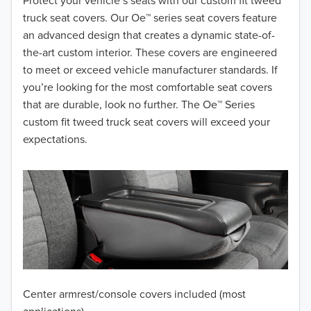
2018
Protect your vehicle’s seats with our custom fit tweed
truck seat covers. Our Oe™ series seat covers feature
2017
an advanced design that creates a dynamic state-of-
the-art custom interior. These covers are engineered
2016
to meet or exceed vehicle manufacturer standards. If
you’re looking for the most comfortable seat covers
2015
that are durable, look no further. The Oe™ Series
2014
custom fit tweed truck seat covers will exceed your
expectations.
2013
2012
2011
2010
2009
Center armrest/console covers included (most
2008
applications)