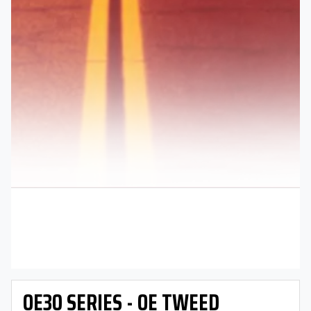
OE30 SERIES - OE TWEED