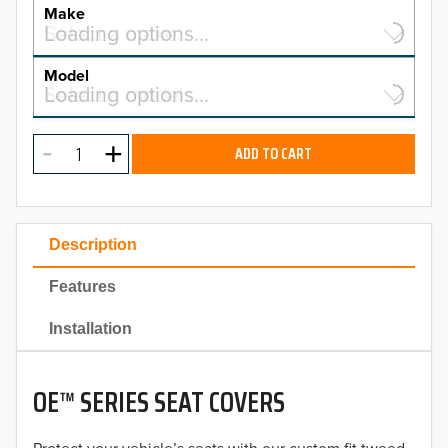
YEAR
Make
Select a make…
Loading options…
MAKE
Model
Select a model…
Loading options…
2026
MODEL
2025
ADD TO CART
2024
2023
Description
2022
Features
2021
Installation
2020
OE™ SERIES SEAT COVERS
2019