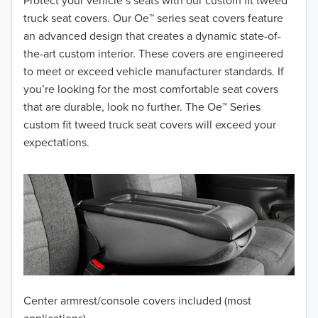
2018
Protect your vehicle’s seats with our custom fit tweed
truck seat covers. Our Oe™ series seat covers feature
2017
an advanced design that creates a dynamic state-of-
the-art custom interior. These covers are engineered
2016
to meet or exceed vehicle manufacturer standards. If
you’re looking for the most comfortable seat covers
2015
that are durable, look no further. The Oe™ Series
2014
custom fit tweed truck seat covers will exceed your
expectations.
2013
2012
2011
2010
2009
Center armrest/console covers included (most
2008
applications)