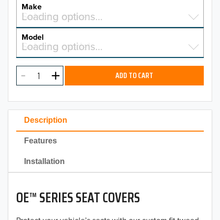
YEAR
Make
Select a make…
Loading options…
MAKE
Model
Select a model…
Loading options…
2026
MODEL
2025
ADD TO CART
2024
2023
Description
2022
Features
2021
Installation
2020
OE™ SERIES SEAT COVERS
2019