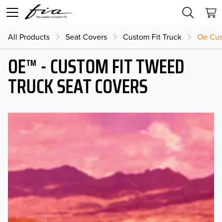
All Products
Seat Covers
Custom Fit Truck
Oe Cus
OE™ - CUSTOM FIT TWEED
TRUCK SEAT COVERS