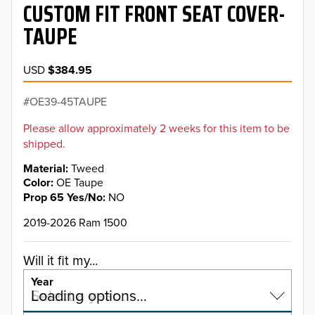
CUSTOM FIT FRONT SEAT COVER-
TAUPE
USD
$384.95
OE39-45TAUPE
Please allow approximately 2 weeks for this item to be
shipped.
Material
Tweed
Color
OE Taupe
Prop 65 Yes/No
NO
2019-2026 Ram 1500
Will it fit my...
Year
Select a year…
Loading options…