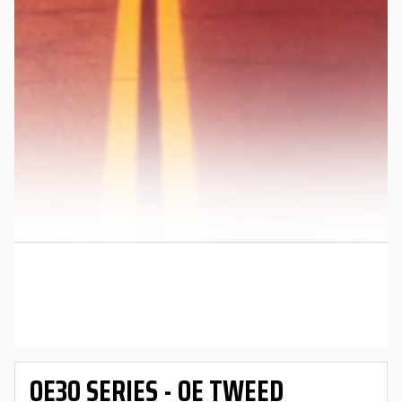
OE30 SERIES - OE TWEED