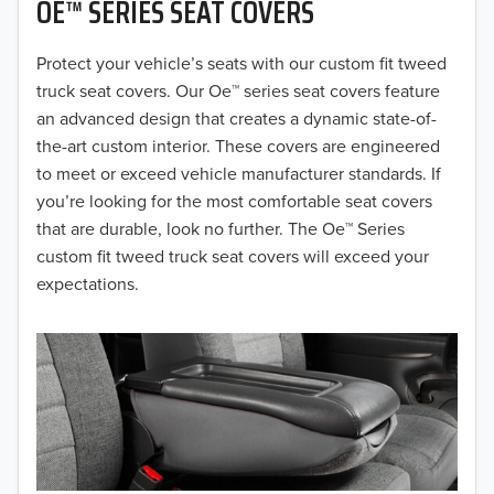
OE™ SERIES SEAT COVERS
2019
2018
Protect your vehicle’s seats with our custom fit tweed
truck seat covers. Our Oe™ series seat covers feature
2017
an advanced design that creates a dynamic state-of-
the-art custom interior. These covers are engineered
2016
to meet or exceed vehicle manufacturer standards. If
you’re looking for the most comfortable seat covers
2015
that are durable, look no further. The Oe™ Series
2014
custom fit tweed truck seat covers will exceed your
expectations.
2013
2012
2011
2010