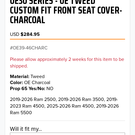
OE30 SERIES - OE TWEED
CUSTOM FIT FRONT SEAT COVER-
CHARCOAL
USD
$284.95
OE39-46CHARC
Please allow approximately 2 weeks for this item to be
shipped.
Material
Tweed
Color
OE Charcoal
Prop 65 Yes/No
NO
2019-2026 Ram 2500, 2019-2026 Ram 3500, 2019-
2023 Ram 4500, 2025-2026 Ram 4500, 2019-2026
Ram 5500
Will it fit my...