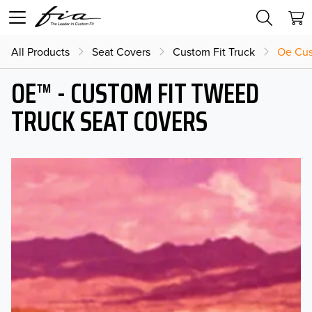
All Products
Seat Covers
Custom Fit Truck
Oe Cus
OE™ - CUSTOM FIT TWEED
TRUCK SEAT COVERS