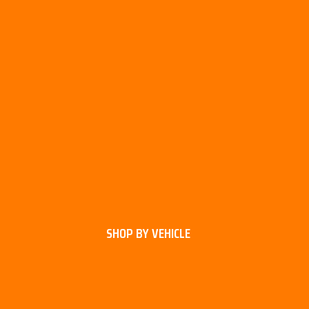
SHOP BY VEHICLE