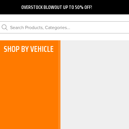
OVERSTOCK BLOWOUT UP TO 50% OFF!
Search Products, Categories...
SHOP BY VEHICLE