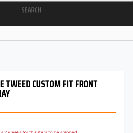
SEARCH
 OE TWEED CUSTOM FIT FRONT
RAY
y 2 weeks for this item to be shipped.