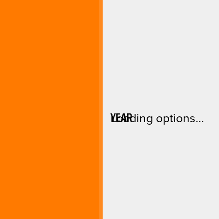
YEAR
Loading options…