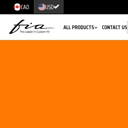
CAD
USD
ALL PRODUCTS
CONTACT US