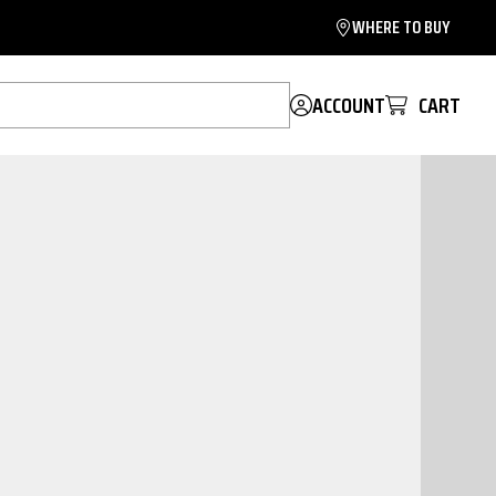
WHERE TO BUY
ACCOUNT
CART