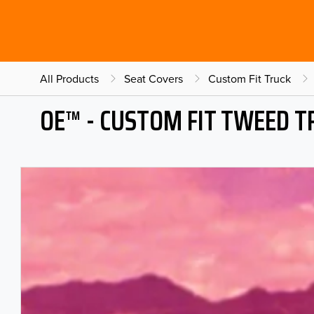
All Products
Seat Covers
Custom Fit Truck
OE™ - CUSTOM FIT TWEED T