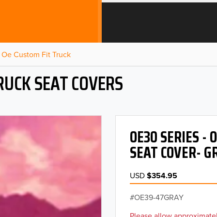
Oe Custom Fit Truck
RUCK SEAT COVERS
OE30 SERIES -
SEAT COVER- G
USD
$354.95
OE39-47GRAY
Please allow approximatel