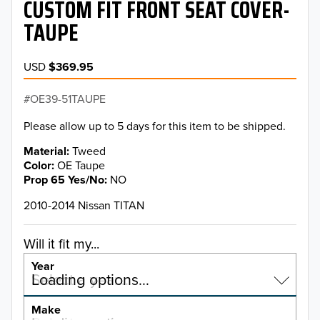
CUSTOM FIT FRONT SEAT COVER-
TAUPE
USD
$369.95
OE39-51TAUPE
Please allow up to 5 days for this item to be shipped.
Material
Tweed
Color
OE Taupe
Prop 65 Yes/No
NO
2010-2014 Nissan TITAN
Will it fit my...
Year
Select a year…
Loading options…
YEAR
Make