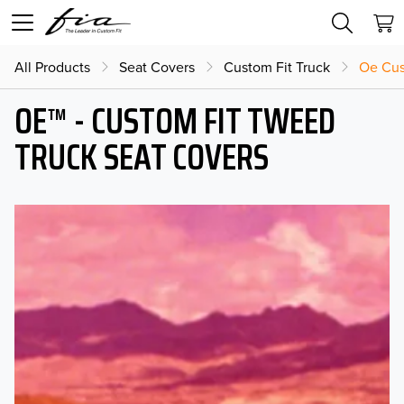
All Products
Seat Covers
Custom Fit Truck
Oe Cus
OE™ - CUSTOM FIT TWEED
TRUCK SEAT COVERS