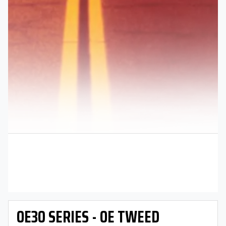
OE30 SERIES - OE TWEED