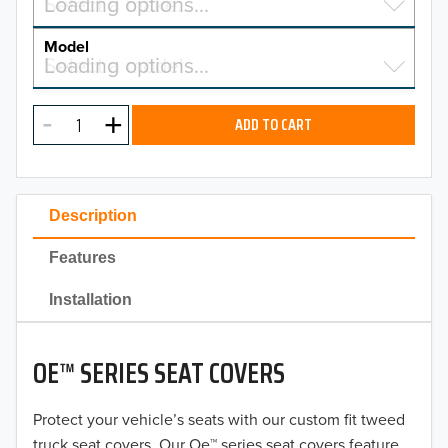
Select a make…
Loading options…
MAKE
Model
Select a model…
Loading options…
2026
MODEL
2025
ADD TO CART
2024
2023
Description
2022
Features
2021
Installation
2020
OE™ SERIES SEAT COVERS
2019
2018
Protect your vehicle’s seats with our custom fit tweed
truck seat covers. Our Oe™ series seat covers feature