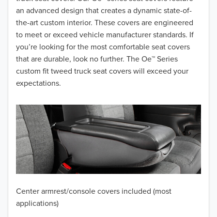
2017
an advanced design that creates a dynamic state-of-
the-art custom interior. These covers are engineered
2016
to meet or exceed vehicle manufacturer standards. If
you’re looking for the most comfortable seat covers
2015
that are durable, look no further. The Oe™ Series
2014
custom fit tweed truck seat covers will exceed your
expectations.
2013
2012
2011
2010
2009
Center armrest/console covers included (most
2008
applications)