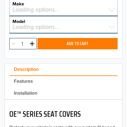
YEAR
Make
Select a make…
Loading options…
MAKE
Model
Select a model…
Loading options…
2026
MODEL
2025
ADD TO CART
2024
2023
Description
2022
Features
2021
Installation
2020
OE™ SERIES SEAT COVERS
2019