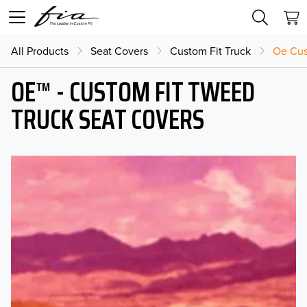
All Products
Seat Covers
Custom Fit Truck
Oe Cus
OE™ - CUSTOM FIT TWEED
TRUCK SEAT COVERS