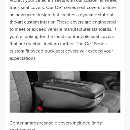
2018
Protect your vehicle’s seats with our custom fit tweed
truck seat covers. Our Oe™ series seat covers feature
2017
an advanced design that creates a dynamic state-of-
the-art custom interior. These covers are engineered
2016
to meet or exceed vehicle manufacturer standards. If
you’re looking for the most comfortable seat covers
2015
that are durable, look no further. The Oe™ Series
2014
custom fit tweed truck seat covers will exceed your
expectations.
2013
2012
2011
2010
2009
Center armrest/console covers included (most
2008
applications)