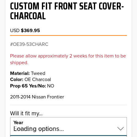
CUSTOM FIT FRONT SEAT COVER-
CHARCOAL
USD
$369.95
OE39-53CHARC
Please allow approximately 2 weeks for this item to be
shipped.
Material
Tweed
Color
OE Charcoal
Prop 65 Yes/No
NO
2011-2014 Nissan Frontier
Will it fit my...
Year
Select a year…
Loading options…