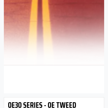
OE30 SERIES - OE TWEED