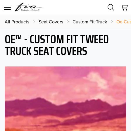
All Products
Seat Covers
Custom Fit Truck
Oe Cus
OE™ - CUSTOM FIT TWEED
TRUCK SEAT COVERS