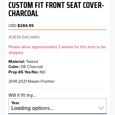
CUSTOM FIT FRONT SEAT COVER-
CHARCOAL
USD
$284.95
OE39-54CHARC
Please allow approximately 2 weeks for this item to be
shipped.
Material
Tweed
Color
OE Charcoal
Prop 65 Yes/No
NO
2014-2021 Nissan Frontier
Will it fit my...
Year
Select a year…
Loading options…