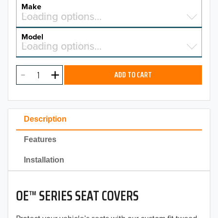
YEAR
Make
Select a make…
Loading options…
MAKE
Model
Select a model…
Loading options…
2026
MODEL
2025
ADD TO CART
2024
2023
Description
2022
Features
2021
Installation
2020
OE™ SERIES SEAT COVERS
2019