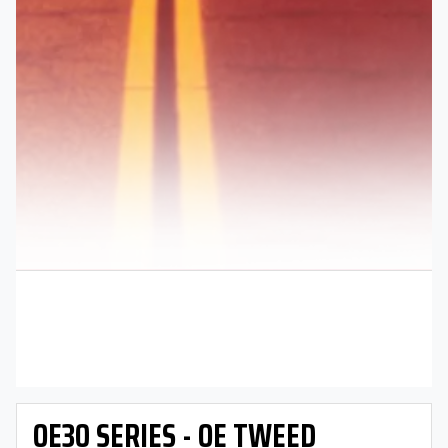
OE30 SERIES - OE TWEED