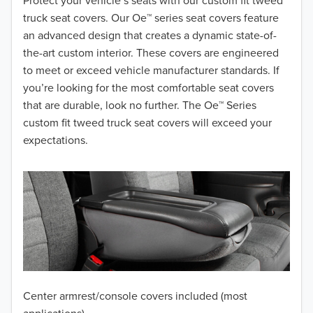
2018
Protect your vehicle’s seats with our custom fit tweed
truck seat covers. Our Oe™ series seat covers feature
2017
an advanced design that creates a dynamic state-of-
the-art custom interior. These covers are engineered
2016
to meet or exceed vehicle manufacturer standards. If
you’re looking for the most comfortable seat covers
2015
that are durable, look no further. The Oe™ Series
2014
custom fit tweed truck seat covers will exceed your
expectations.
2013
2012
2011
2010
2009
Center armrest/console covers included (most
2008
applications)