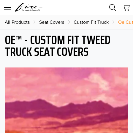
All Products
Seat Covers
Custom Fit Truck
Oe Cus
OE™ - CUSTOM FIT TWEED
TRUCK SEAT COVERS