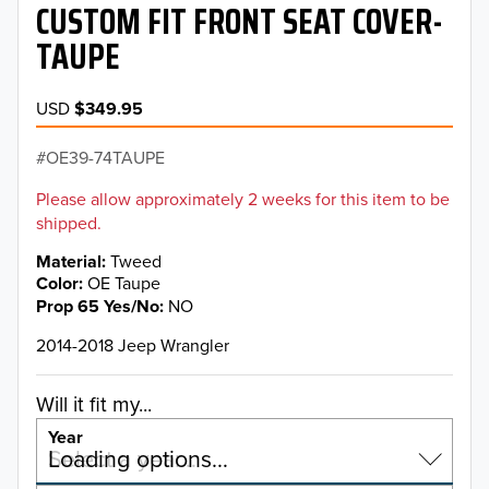
CUSTOM FIT FRONT SEAT COVER-
TAUPE
USD
$349.95
OE39-74TAUPE
Please allow approximately 2 weeks for this item to be
shipped.
Material
Tweed
Color
OE Taupe
Prop 65 Yes/No
NO
2014-2018 Jeep Wrangler
Will it fit my...
Year
Select a year…
Loading options…