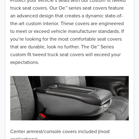
2018
Protect your vehicle’s seats with our custom fit tweed
truck seat covers. Our Oe™ series seat covers feature
2017
an advanced design that creates a dynamic state-of-
the-art custom interior. These covers are engineered
2016
to meet or exceed vehicle manufacturer standards. If
you’re looking for the most comfortable seat covers
2015
that are durable, look no further. The Oe™ Series
2014
custom fit tweed truck seat covers will exceed your
expectations.
2013
2012
2011
2010
2009
Center armrest/console covers included (most
2008
applications)