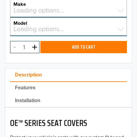
YEAR
Make
Select a make…
Loading options…
MAKE
Model
Select a model…
Loading options…
2026
MODEL
2025
ADD TO CART
2024
2023
Description
2022
Features
2021
Installation
2020
OE™ SERIES SEAT COVERS
2019