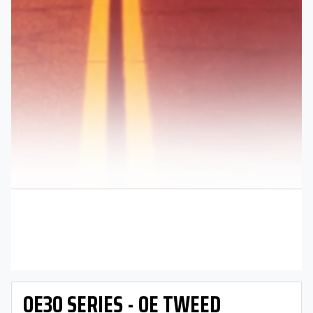
OE30 SERIES - OE TWEED