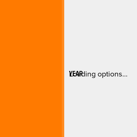
YEAR
Loading options…