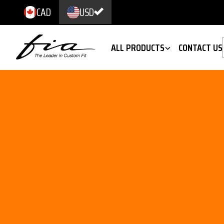
CAD
USD
ALL PRODUCTS
CONTACT US