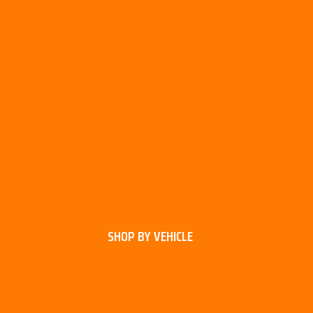
SHOP BY VEHICLE