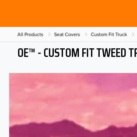
All Products
Seat Covers
Custom Fit Truck
OE™ - CUSTOM FIT TWEED T