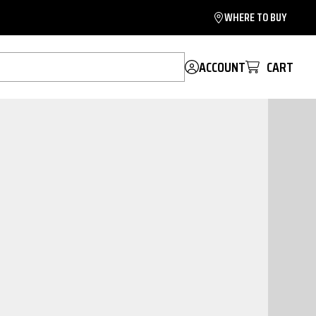
WHERE TO BUY
ACCOUNT
CART