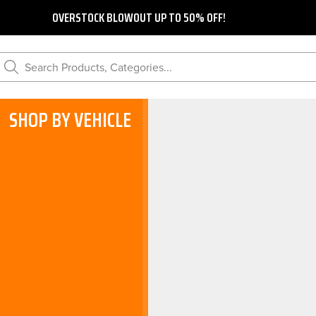
OVERSTOCK BLOWOUT UP TO 50% OFF!
Search Products, Categories...
SHOP BY VEHICLE