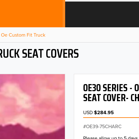
Oe Custom Fit Truck
RUCK SEAT COVERS
OE30 SERIES -
SEAT COVER- C
USD
$284.95
OE39-75CHARC
Please allow up to 5 days 