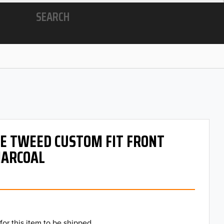
SEARCH
 OE TWEED CUSTOM FIT FRONT
HARCOAL
for this item to be shipped.