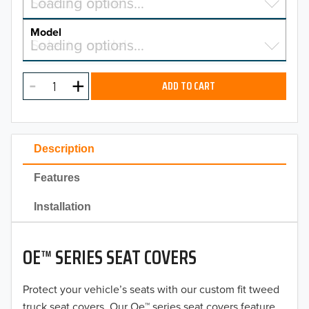
Select a make…
Loading options…
MAKE
Model
Select a model…
Loading options…
2026
MODEL
2025
ADD TO CART
2024
2023
Description
2022
Features
2021
Installation
2020
OE™ SERIES SEAT COVERS
2019
2018
Protect your vehicle’s seats with our custom fit tweed
truck seat covers. Our Oe™ series seat covers feature