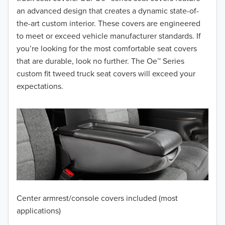
2017
an advanced design that creates a dynamic state-of-
the-art custom interior. These covers are engineered
2016
to meet or exceed vehicle manufacturer standards. If
you’re looking for the most comfortable seat covers
2015
that are durable, look no further. The Oe™ Series
2014
custom fit tweed truck seat covers will exceed your
expectations.
2013
2012
2011
2010
2009
Center armrest/console covers included (most
2008
applications)