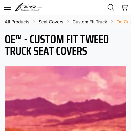
All Products
Seat Covers
Custom Fit Truck
Oe Cus
OE™ - CUSTOM FIT TWEED
TRUCK SEAT COVERS