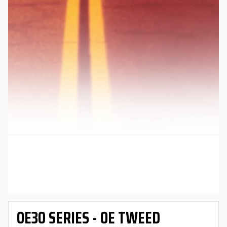
OE30 SERIES - OE TWEED