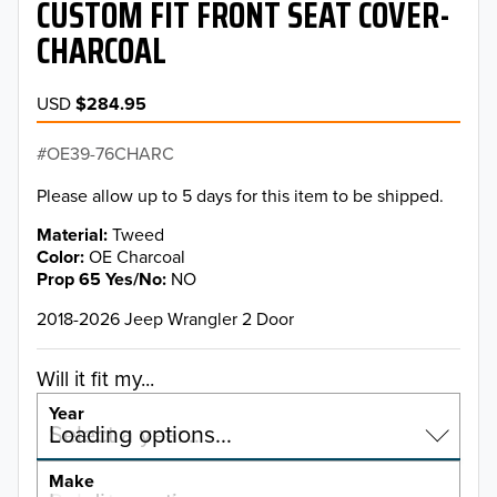
CUSTOM FIT FRONT SEAT COVER-
CHARCOAL
USD
$284.95
OE39-76CHARC
Please allow up to 5 days for this item to be shipped.
Material
Tweed
Color
OE Charcoal
Prop 65 Yes/No
NO
2018-2026 Jeep Wrangler 2 Door
Will it fit my...
Year
Select a year…
Loading options…
YEAR
Make