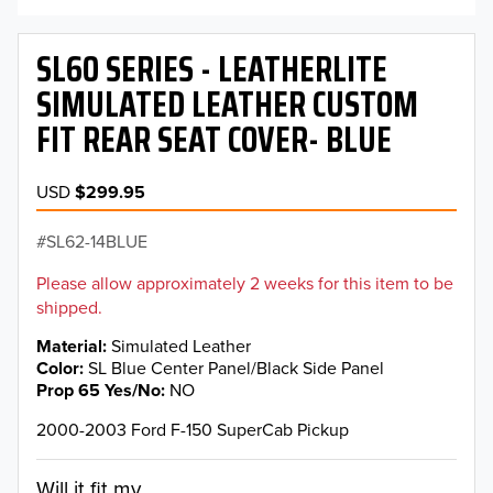
SL60 SERIES - LEATHERLITE
SIMULATED LEATHER CUSTOM
FIT REAR SEAT COVER- BLUE
USD
$299.95
SL62-14BLUE
Please allow approximately 2 weeks for this item to be
shipped.
Material
Simulated Leather
Color
SL Blue Center Panel/Black Side Panel
Prop 65 Yes/No
NO
2000-2003 Ford F-150 SuperCab Pickup
Will it fit my...