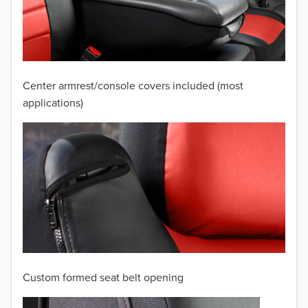
2009
2008
2007
Center armrest/console covers included (most
2006
applications)
2005
2004
2003
2002
2001
Custom formed seat belt opening
2000
TO 50% OFF!