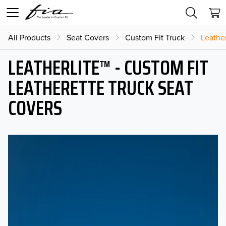
All Products
Seat Covers
Custom Fit Truck
Leather
LEATHERLITE™ - CUSTOM FIT
LEATHERETTE TRUCK SEAT
COVERS