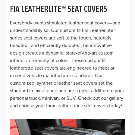
FIA LEATHERLITE™ SEAT COVERS
2019
2018
Everybody wants simulated leather seat covers—and
understandably so. Our custom-fit Fia LeatherLite™
2017
series seat covers are soft to the touch, naturally
beautiful, and efficiently durable. The innovative
2016
design creates a dynamic, state-of-the-art custom
interior in a variety of colors. These custom-fit
2015
leatherette seat covers are engineered to meet or
2014
exceed vehicle manufacturer standards. Our
customized, synthetic leather seat covers set the
2013
standard in excellence and are a great addition to your
personal truck, minivan, or SUV. Check out our gallery
2012
and choose your faux leather truck seat covers today!
2011
2010