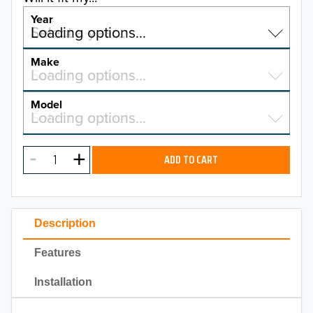
Year
Select a year…
Loading options…
YEAR
Make
Select a make…
Loading options…
MAKE
Model
Select a model…
Loading options…
2026
MODEL
2025
ADD TO CART
2024
2023
Description
2022
Features
2021
Installation
2020