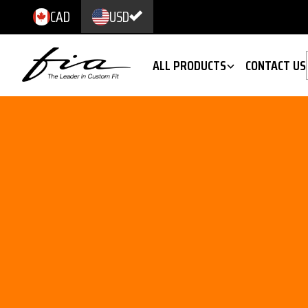
CAD
USD
ALL PRODUCTS
CONTACT US