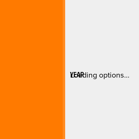
YEAR
Loading options…