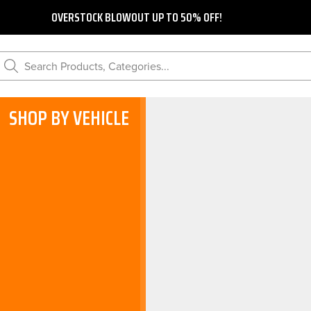
OVERSTOCK BLOWOUT UP TO 50% OFF!
Search Products, Categories...
SHOP BY VEHICLE