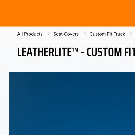
All Products
Seat Covers
Custom Fit Truck
LEATHERLITE™ - CUSTOM FI