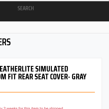
SEARCH
ERS
 LEATHERLITE SIMULATED
M FIT REAR SEAT COVER- GRAY
y 2 weeks for this item to be shipped.