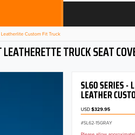
Leatherlite Custom Fit Truck
T LEATHERETTE TRUCK SEAT COV
SL60 SERIES -
LEATHER CUSTO
USD
$329.95
SL62-15GRAY
Please allow approximatel