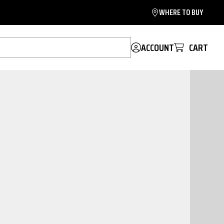
WHERE TO BUY
ACCOUNT
CART