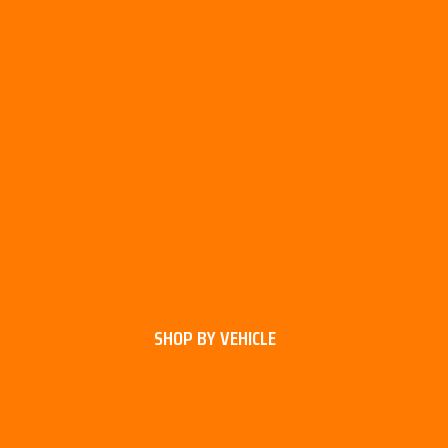
SHOP BY VEHICLE