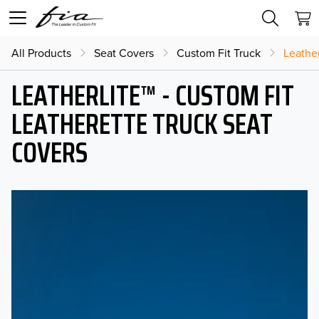
All Products
Seat Covers
Custom Fit Truck
Leather
LEATHERLITE™ - CUSTOM FIT
LEATHERETTE TRUCK SEAT
COVERS