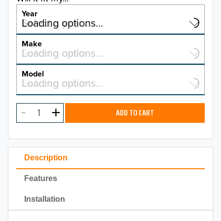
Year
Select a year…
Loading options…
YEAR
Make
Select a make…
Loading options…
MAKE
Model
Select a model…
Loading options…
2026
MODEL
2025
ADD TO CART
2024
2023
Description
2022
Features
2021
Installation
2020