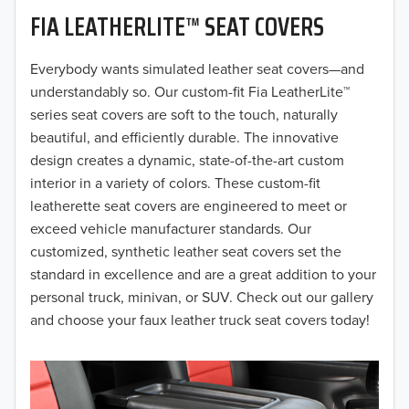
FIA LEATHERLITE™ SEAT COVERS
2019
2018
Everybody wants simulated leather seat covers—and
understandably so. Our custom-fit Fia LeatherLite™
2017
series seat covers are soft to the touch, naturally
beautiful, and efficiently durable. The innovative
2016
design creates a dynamic, state-of-the-art custom
interior in a variety of colors. These custom-fit
2015
leatherette seat covers are engineered to meet or
2014
exceed vehicle manufacturer standards. Our
customized, synthetic leather seat covers set the
2013
standard in excellence and are a great addition to your
personal truck, minivan, or SUV. Check out our gallery
2012
and choose your faux leather truck seat covers today!
2011
2010