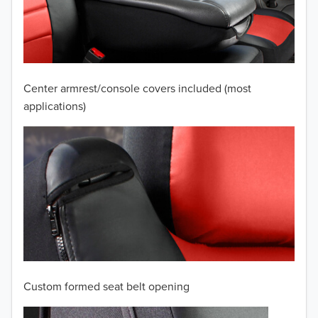
2009
2008
2007
Center armrest/console covers included (most
2006
applications)
2005
2004
2003
2002
2001
Custom formed seat belt opening
2000
TO 50% OFF!