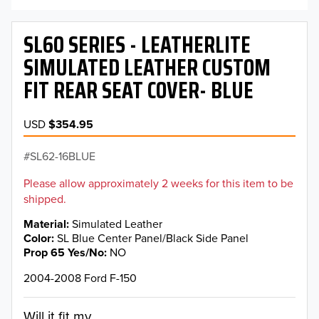
SL60 SERIES - LEATHERLITE
SIMULATED LEATHER CUSTOM
FIT REAR SEAT COVER- BLUE
USD
$354.95
SL62-16BLUE
Please allow approximately 2 weeks for this item to be
shipped.
Material
Simulated Leather
Color
SL Blue Center Panel/Black Side Panel
Prop 65 Yes/No
NO
2004-2008 Ford F-150
Will it fit my...