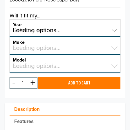
Will it fit my...
Year
Select a year…
Loading options…
YEAR
Make
Select a make…
Loading options…
MAKE
Model
Select a model…
Loading options…
2026
MODEL
2025
ADD TO CART
2024
2023
Description
2022
Features