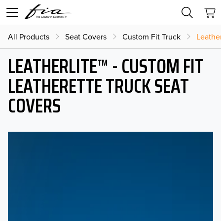
All Products
Seat Covers
Custom Fit Truck
Leather
LEATHERLITE™ - CUSTOM FIT
LEATHERETTE TRUCK SEAT
COVERS