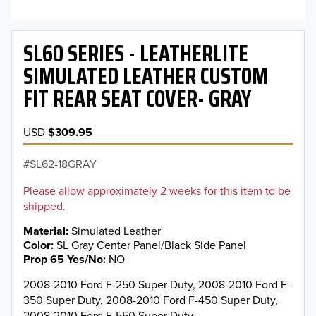
SL60 SERIES - LEATHERLITE
SIMULATED LEATHER CUSTOM
FIT REAR SEAT COVER- GRAY
USD
$309.95
SL62-18GRAY
Please allow approximately 2 weeks for this item to be
shipped.
Material
Simulated Leather
Color
SL Gray Center Panel/Black Side Panel
Prop 65 Yes/No
NO
2008-2010 Ford F-250 Super Duty, 2008-2010 Ford F-
350 Super Duty, 2008-2010 Ford F-450 Super Duty,
2008-2010 Ford F-550 Super Duty