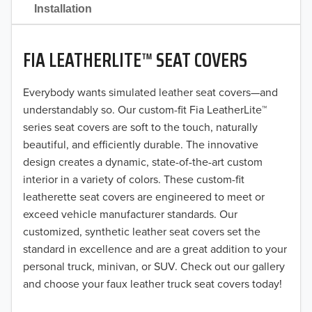
2021
Installation
2020
FIA LEATHERLITE™ SEAT COVERS
2019
2018
Everybody wants simulated leather seat covers—and
understandably so. Our custom-fit Fia LeatherLite™
2017
series seat covers are soft to the touch, naturally
beautiful, and efficiently durable. The innovative
2016
design creates a dynamic, state-of-the-art custom
interior in a variety of colors. These custom-fit
2015
leatherette seat covers are engineered to meet or
2014
exceed vehicle manufacturer standards. Our
customized, synthetic leather seat covers set the
2013
standard in excellence and are a great addition to your
personal truck, minivan, or SUV. Check out our gallery
2012
and choose your faux leather truck seat covers today!
2011