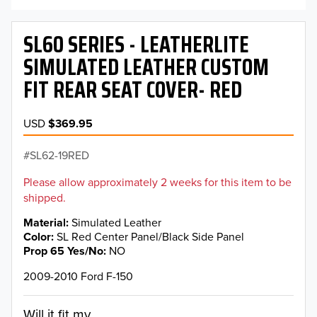
SL60 SERIES - LEATHERLITE
SIMULATED LEATHER CUSTOM
FIT REAR SEAT COVER- RED
USD
$369.95
SL62-19RED
Please allow approximately 2 weeks for this item to be
shipped.
Material
Simulated Leather
Color
SL Red Center Panel/Black Side Panel
Prop 65 Yes/No
NO
2009-2010 Ford F-150
Will it fit my...