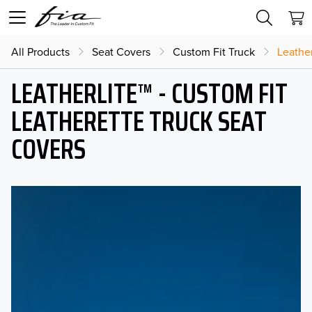
All Products
Seat Covers
Custom Fit Truck
Leather
LEATHERLITE™ - CUSTOM FIT
LEATHERETTE TRUCK SEAT
COVERS