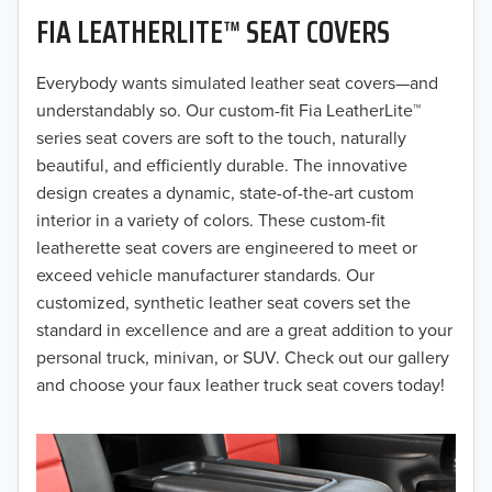
FIA LEATHERLITE™ SEAT COVERS
2019
2018
Everybody wants simulated leather seat covers—and
understandably so. Our custom-fit Fia LeatherLite™
2017
series seat covers are soft to the touch, naturally
beautiful, and efficiently durable. The innovative
2016
design creates a dynamic, state-of-the-art custom
interior in a variety of colors. These custom-fit
2015
leatherette seat covers are engineered to meet or
2014
exceed vehicle manufacturer standards. Our
customized, synthetic leather seat covers set the
2013
standard in excellence and are a great addition to your
personal truck, minivan, or SUV. Check out our gallery
2012
and choose your faux leather truck seat covers today!
2011
2010