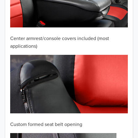
2009
2008
2007
Center armrest/console covers included (most
2006
applications)
2005
2004
2003
2002
2001
Custom formed seat belt opening
2000
TO 50% OFF!