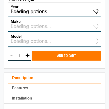
Year
Select a year…
Loading options…
YEAR
Make
Select a make…
Loading options…
MAKE
Model
Select a model…
Loading options…
2026
MODEL
2025
ADD TO CART
2024
2023
Description
2022
Features
2021
Installation
2020