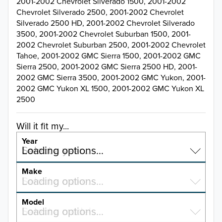
2001-2002 Chevrolet Silverado 1500, 2001-2002
Chevrolet Silverado 2500, 2001-2002 Chevrolet
Silverado 2500 HD, 2001-2002 Chevrolet Silverado
3500, 2001-2002 Chevrolet Suburban 1500, 2001-
2002 Chevrolet Suburban 2500, 2001-2002 Chevrolet
Tahoe, 2001-2002 GMC Sierra 1500, 2001-2002 GMC
Sierra 2500, 2001-2002 GMC Sierra 2500 HD, 2001-
2002 GMC Sierra 3500, 2001-2002 GMC Yukon, 2001-
2002 GMC Yukon XL 1500, 2001-2002 GMC Yukon XL
2500
Will it fit my...
Year
Select a year…
Loading options…
YEAR
Make
Select a make…
Loading options…
MAKE
Model
Select a model…
Loading options…
2026