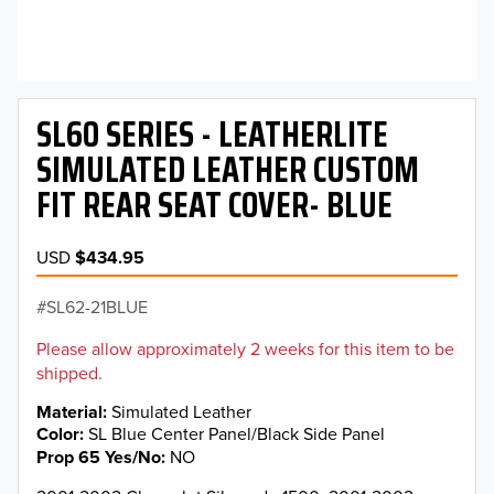
SL60 SERIES - LEATHERLITE
SIMULATED LEATHER CUSTOM
FIT REAR SEAT COVER- BLUE
USD
$434.95
SL62-21BLUE
Please allow approximately 2 weeks for this item to be
shipped.
Material
Simulated Leather
Color
SL Blue Center Panel/Black Side Panel
Prop 65 Yes/No
NO