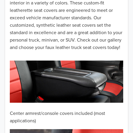
interior in a variety of colors. These custom-fit
2015
leatherette seat covers are engineered to meet or
2014
exceed vehicle manufacturer standards. Our
customized, synthetic leather seat covers set the
2013
standard in excellence and are a great addition to your
personal truck, minivan, or SUV. Check out our gallery
2012
and choose your faux leather truck seat covers today!
2011
2010
2009
2008
2007
Center armrest/console covers included (most
2006
applications)