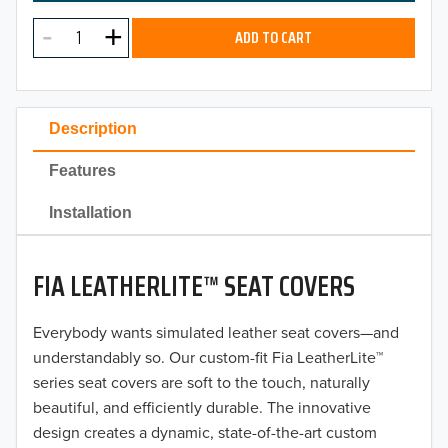
MODEL
2025
ADD TO CART
2024
2023
Description
2022
Features
2021
Installation
2020
FIA LEATHERLITE™ SEAT COVERS
2019
2018
Everybody wants simulated leather seat covers—and
understandably so. Our custom-fit Fia LeatherLite™
2017
series seat covers are soft to the touch, naturally
beautiful, and efficiently durable. The innovative
2016
design creates a dynamic, state-of-the-art custom