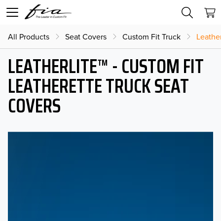
All Products
Seat Covers
Custom Fit Truck
Leather
LEATHERLITE™ - CUSTOM FIT
LEATHERETTE TRUCK SEAT
COVERS