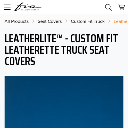
All Products
Seat Covers
Custom Fit Truck
Leather
LEATHERLITE™ - CUSTOM FIT
LEATHERETTE TRUCK SEAT
COVERS