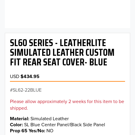
SL60 SERIES - LEATHERLITE
SIMULATED LEATHER CUSTOM
FIT REAR SEAT COVER- BLUE
USD
$434.95
SL62-22BLUE
Please allow approximately 2 weeks for this item to be
shipped.
Material
Simulated Leather
Color
SL Blue Center Panel/Black Side Panel
Prop 65 Yes/No
NO