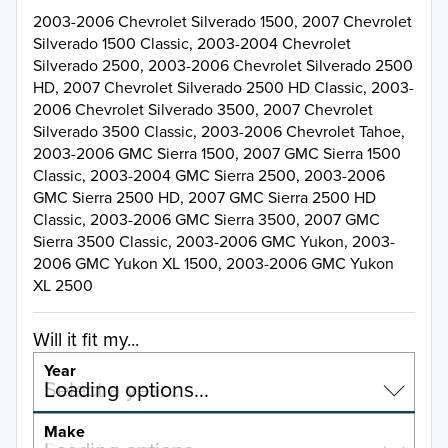
2003-2006 Chevrolet Silverado 1500, 2007 Chevrolet
Silverado 1500 Classic, 2003-2004 Chevrolet
Silverado 2500, 2003-2006 Chevrolet Silverado 2500
HD, 2007 Chevrolet Silverado 2500 HD Classic, 2003-
2006 Chevrolet Silverado 3500, 2007 Chevrolet
Silverado 3500 Classic, 2003-2006 Chevrolet Tahoe,
2003-2006 GMC Sierra 1500, 2007 GMC Sierra 1500
Classic, 2003-2004 GMC Sierra 2500, 2003-2006
GMC Sierra 2500 HD, 2007 GMC Sierra 2500 HD
Classic, 2003-2006 GMC Sierra 3500, 2007 GMC
Sierra 3500 Classic, 2003-2006 GMC Yukon, 2003-
2006 GMC Yukon XL 1500, 2003-2006 GMC Yukon
XL 2500
Will it fit my...
Year
Select a year…
Loading options…
YEAR
Make