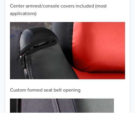
2007
Center armrest/console covers included (most
2006
applications)
2005
2004
2003
2002
TO 50% OFF!
2001
USD
Custom formed seat belt opening
2000
1999
1998
1997