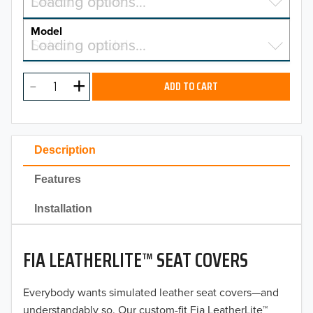
Select a make…
Loading options…
MAKE
Model
Select a model…
Loading options…
2026
MODEL
2025
ADD TO CART
2024
2023
Description
2022
Features
2021
Installation
2020
FIA LEATHERLITE™ SEAT COVERS
2019
2018
Everybody wants simulated leather seat covers—and
understandably so. Our custom-fit Fia LeatherLite™