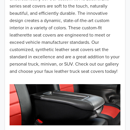
2017
series seat covers are soft to the touch, naturally
beautiful, and efficiently durable. The innovative
2016
design creates a dynamic, state-of-the-art custom
interior in a variety of colors. These custom-fit
2015
leatherette seat covers are engineered to meet or
2014
exceed vehicle manufacturer standards. Our
customized, synthetic leather seat covers set the
2013
standard in excellence and are a great addition to your
personal truck, minivan, or SUV. Check out our gallery
2012
and choose your faux leather truck seat covers today!
2011
2010
2009
2008