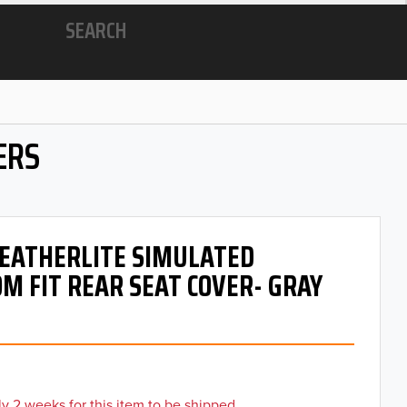
SEARCH
ERS
 LEATHERLITE SIMULATED
M FIT REAR SEAT COVER- GRAY
y 2 weeks for this item to be shipped.