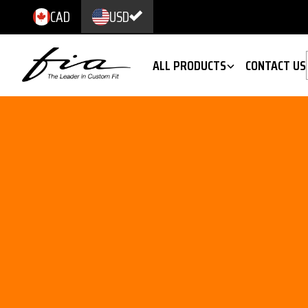
CAD
USD
ALL PRODUCTS
CONTACT US