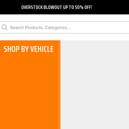
OVERSTOCK BLOWOUT UP TO 50% OFF!
Search Products, Categories...
SHOP BY VEHICLE