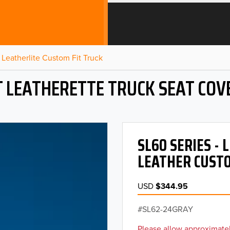
Leatherlite Custom Fit Truck
T LEATHERETTE TRUCK SEAT COV
SL60 SERIES -
LEATHER CUSTO
USD
$344.95
SL62-24GRAY
Please allow approximatel