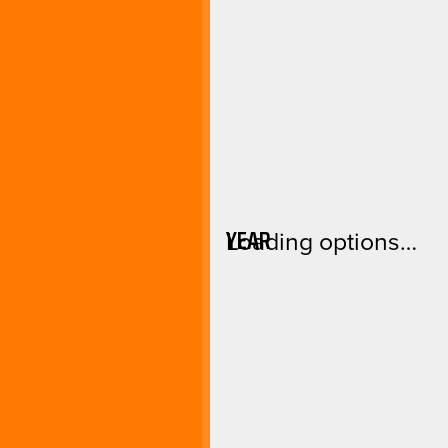
YEAR
Loading options…