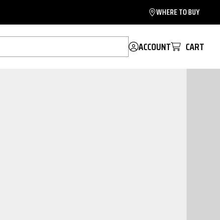
WHERE TO BUY
ACCOUNT
CART