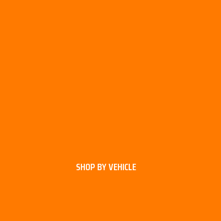
SHOP BY VEHICLE