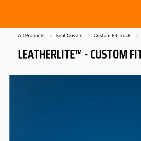
All Products
Seat Covers
Custom Fit Truck
LEATHERLITE™ - CUSTOM FI