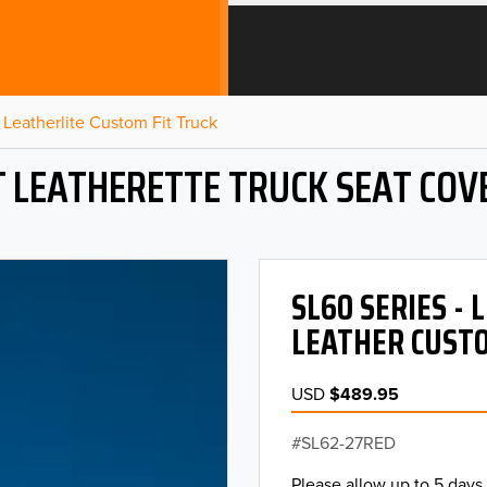
Leatherlite Custom Fit Truck
T LEATHERETTE TRUCK SEAT COV
SL60 SERIES -
LEATHER CUSTO
USD
$489.95
SL62-27RED
Please allow up to 5 days 