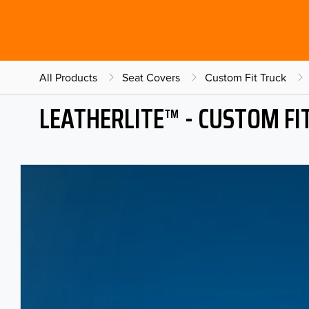
All Products
Seat Covers
Custom Fit Truck
LEATHERLITE™ - CUSTOM FI