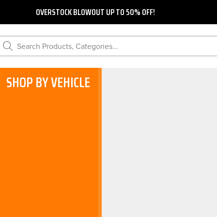
OVERSTOCK BLOWOUT UP TO 50% OFF!
Search Products, Categories...
SHOP BY VEHICLE