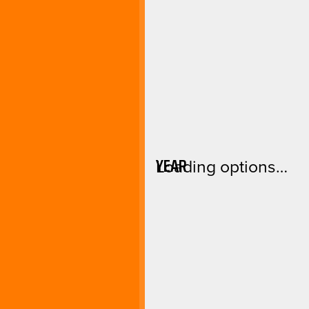
YEAR
Loading options…