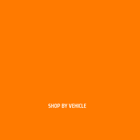
SHOP BY VEHICLE