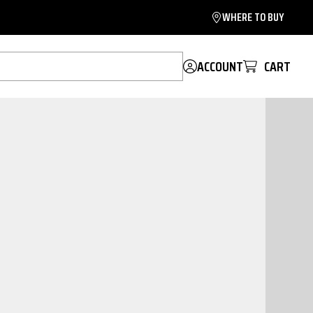
WHERE TO BUY
ACCOUNT
CART