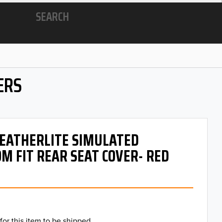
SEARCH
ERS
 LEATHERLITE SIMULATED
M FIT REAR SEAT COVER- RED
for this item to be shipped.