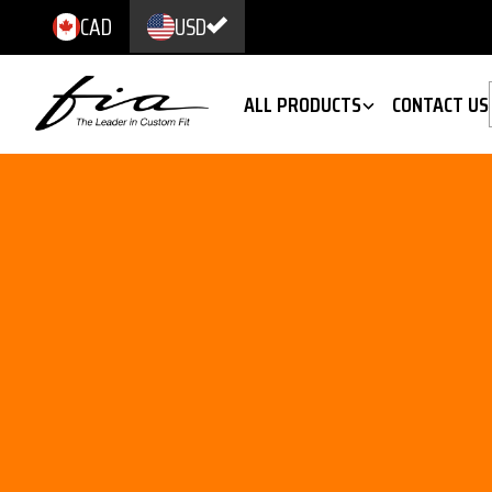
CAD
USD
ALL PRODUCTS
CONTACT US