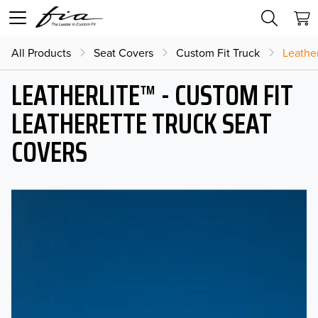
All Products
Seat Covers
Custom Fit Truck
Leather
LEATHERLITE™ - CUSTOM FIT
LEATHERETTE TRUCK SEAT
COVERS