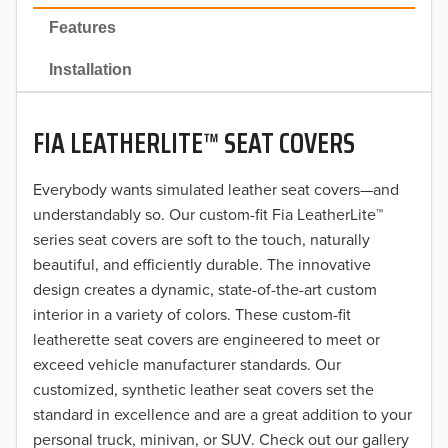
2022
Features
2021
Installation
2020
FIA LEATHERLITE™ SEAT COVERS
2019
2018
Everybody wants simulated leather seat covers—and
understandably so. Our custom-fit Fia LeatherLite™
2017
series seat covers are soft to the touch, naturally
beautiful, and efficiently durable. The innovative
2016
design creates a dynamic, state-of-the-art custom
interior in a variety of colors. These custom-fit
2015
leatherette seat covers are engineered to meet or
2014
exceed vehicle manufacturer standards. Our
customized, synthetic leather seat covers set the
2013
standard in excellence and are a great addition to your
personal truck, minivan, or SUV. Check out our gallery