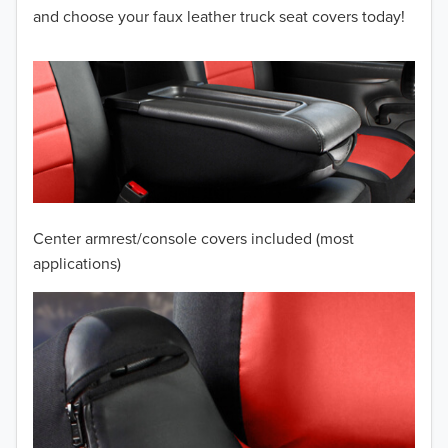
2012
and choose your faux leather truck seat covers today!
2011
2010
2009
2008
2007
Center armrest/console covers included (most
2006
applications)
2005
2004
2003
2002