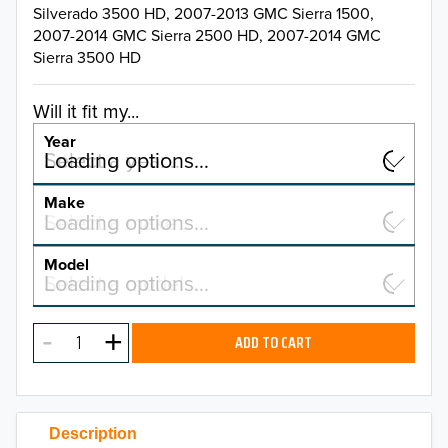
Silverado 3500 HD, 2007-2013 GMC Sierra 1500,
2007-2014 GMC Sierra 2500 HD, 2007-2014 GMC
Sierra 3500 HD
Will it fit my...
Year
Select a year…
Loading options…
YEAR
Make
Select a make…
Loading options…
MAKE
Model
Select a model…
Loading options…
2026
MODEL
2025
ADD TO CART
2024
2023
Description