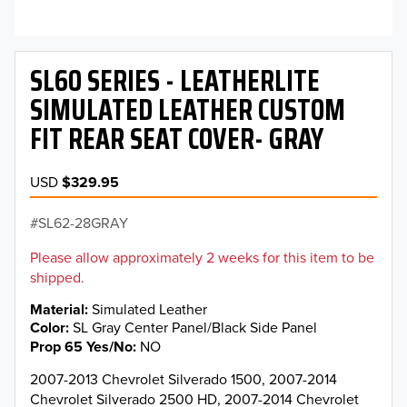
SL60 SERIES - LEATHERLITE
SIMULATED LEATHER CUSTOM
FIT REAR SEAT COVER- GRAY
USD
$329.95
SL62-28GRAY
Please allow approximately 2 weeks for this item to be
shipped.
Material
Simulated Leather
Color
SL Gray Center Panel/Black Side Panel
Prop 65 Yes/No
NO
2007-2013 Chevrolet Silverado 1500, 2007-2014
Chevrolet Silverado 2500 HD, 2007-2014 Chevrolet