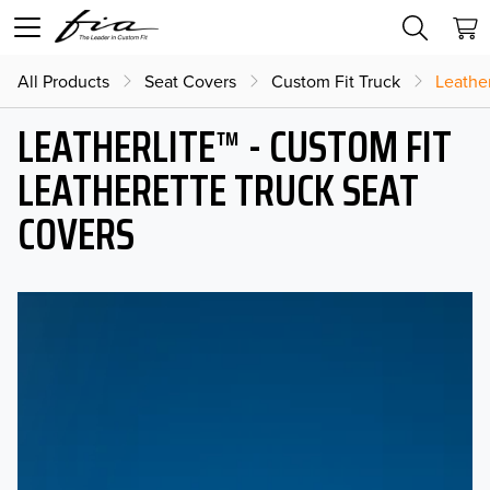
All Products
Seat Covers
Custom Fit Truck
Leather
LEATHERLITE™ - CUSTOM FIT
LEATHERETTE TRUCK SEAT
COVERS