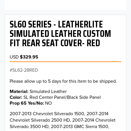
SL60 SERIES - LEATHERLITE
SIMULATED LEATHER CUSTOM
FIT REAR SEAT COVER- RED
USD
$329.95
SL62-28RED
Please allow up to 5 days for this item to be shipped.
Material
Simulated Leather
Color
SL Red Center Panel/Black Side Panel
Prop 65 Yes/No
NO
2007-2013 Chevrolet Silverado 1500, 2007-2014
Chevrolet Silverado 2500 HD, 2007-2014 Chevrolet
Silverado 3500 HD, 2007-2013 GMC Sierra 1500,