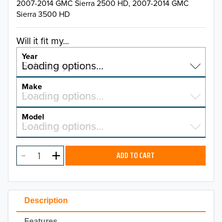
2007-2014 GMC Sierra 2500 HD, 2007-2014 GMC
Sierra 3500 HD
Will it fit my...
Year
Select a year…
Loading options…
YEAR
Make
Select a make…
Loading options…
MAKE
Model
Select a model…
Loading options…
2026
MODEL
2025
ADD TO CART
2024
2023
Description
2022
Features