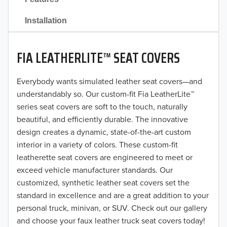
2021
Installation
2020
FIA LEATHERLITE™ SEAT COVERS
2019
2018
Everybody wants simulated leather seat covers—and
understandably so. Our custom-fit Fia LeatherLite™
2017
series seat covers are soft to the touch, naturally
beautiful, and efficiently durable. The innovative
2016
design creates a dynamic, state-of-the-art custom
interior in a variety of colors. These custom-fit
2015
leatherette seat covers are engineered to meet or
2014
exceed vehicle manufacturer standards. Our
customized, synthetic leather seat covers set the
2013
standard in excellence and are a great addition to your
personal truck, minivan, or SUV. Check out our gallery
2012
and choose your faux leather truck seat covers today!