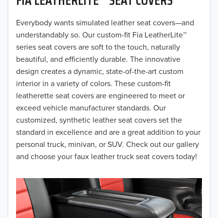
2019
2018
Everybody wants simulated leather seat covers—and
understandably so. Our custom-fit Fia LeatherLite™
2017
series seat covers are soft to the touch, naturally
beautiful, and efficiently durable. The innovative
2016
design creates a dynamic, state-of-the-art custom
interior in a variety of colors. These custom-fit
2015
leatherette seat covers are engineered to meet or
2014
exceed vehicle manufacturer standards. Our
customized, synthetic leather seat covers set the
2013
standard in excellence and are a great addition to your
personal truck, minivan, or SUV. Check out our gallery
2012
and choose your faux leather truck seat covers today!
2011
2010
2009