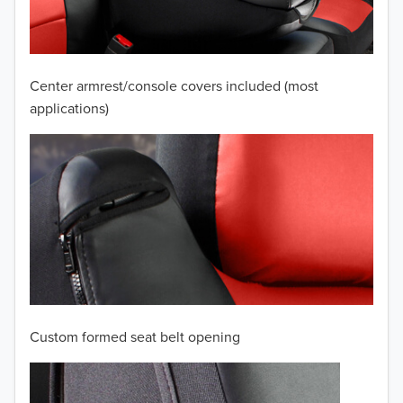
2008
2007
Center armrest/console covers included (most
2006
applications)
2005
2004
2003
2002
2001
Custom formed seat belt opening
2000
TO 50% OFF!
1999