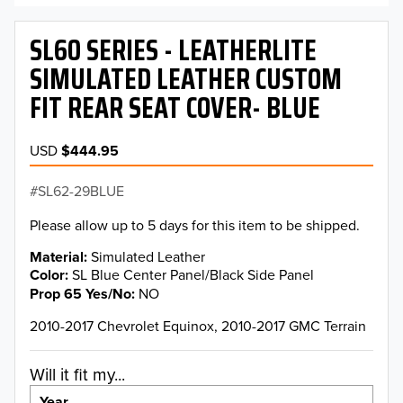
SL60 SERIES - LEATHERLITE
SIMULATED LEATHER CUSTOM
FIT REAR SEAT COVER- BLUE
USD
$444.95
SL62-29BLUE
Please allow up to 5 days for this item to be shipped.
Material
Simulated Leather
Color
SL Blue Center Panel/Black Side Panel
Prop 65 Yes/No
NO
2010-2017 Chevrolet Equinox, 2010-2017 GMC Terrain
Will it fit my...
Year