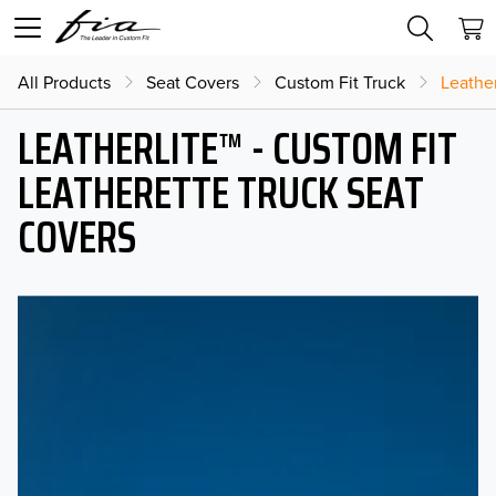
All Products
Seat Covers
Custom Fit Truck
Leather
LEATHERLITE™ - CUSTOM FIT
LEATHERETTE TRUCK SEAT
COVERS