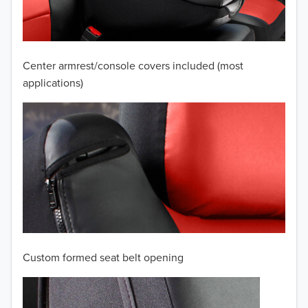
2008
2007
Center armrest/console covers included (most
2006
applications)
2005
2004
2003
2002
2001
Custom formed seat belt opening
2000
TO 50% OFF!
1999