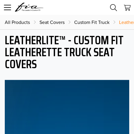
All Products
Seat Covers
Custom Fit Truck
Leather
LEATHERLITE™ - CUSTOM FIT
LEATHERETTE TRUCK SEAT
COVERS