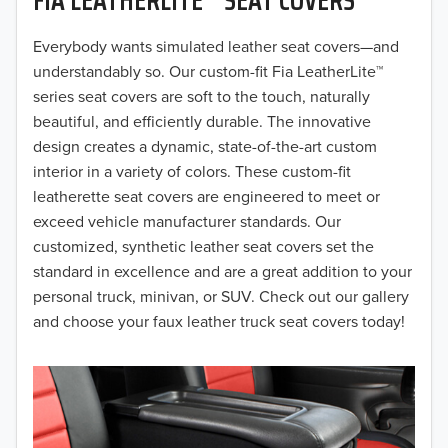
2019
2018
Everybody wants simulated leather seat covers—and
understandably so. Our custom-fit Fia LeatherLite™
2017
series seat covers are soft to the touch, naturally
beautiful, and efficiently durable. The innovative
2016
design creates a dynamic, state-of-the-art custom
interior in a variety of colors. These custom-fit
2015
leatherette seat covers are engineered to meet or
2014
exceed vehicle manufacturer standards. Our
customized, synthetic leather seat covers set the
2013
standard in excellence and are a great addition to your
personal truck, minivan, or SUV. Check out our gallery
2012
and choose your faux leather truck seat covers today!
2011
2010
2009