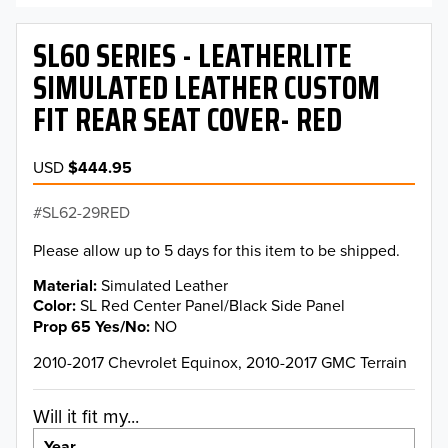
SL60 SERIES - LEATHERLITE
SIMULATED LEATHER CUSTOM
FIT REAR SEAT COVER- RED
USD
$444.95
SL62-29RED
Please allow up to 5 days for this item to be shipped.
Material
Simulated Leather
Color
SL Red Center Panel/Black Side Panel
Prop 65 Yes/No
NO
2010-2017 Chevrolet Equinox, 2010-2017 GMC Terrain
Will it fit my...
Year