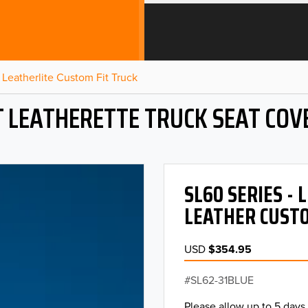
Leatherlite Custom Fit Truck
T LEATHERETTE TRUCK SEAT COV
SL60 SERIES -
LEATHER CUSTO
USD
$354.95
SL62-31BLUE
Please allow up to 5 days 