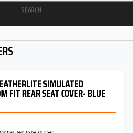
SEARCH
ERS
 LEATHERLITE SIMULATED
M FIT REAR SEAT COVER- BLUE
for this item to be shipped.