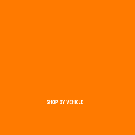
SHOP BY VEHICLE