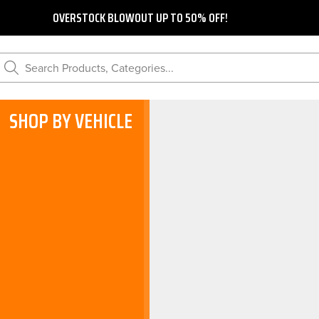
OVERSTOCK BLOWOUT UP TO 50% OFF!
Search Products, Categories...
SHOP BY VEHICLE