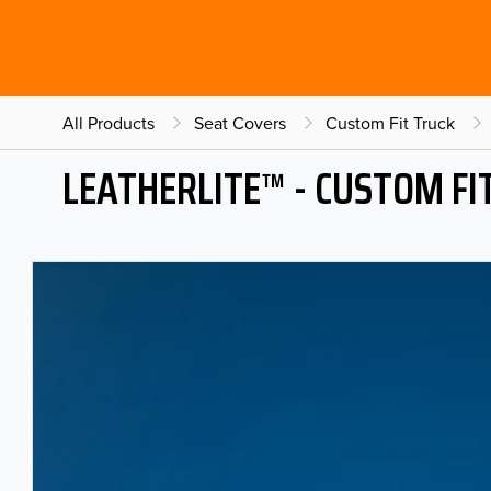
All Products
Seat Covers
Custom Fit Truck
LEATHERLITE™ - CUSTOM FI