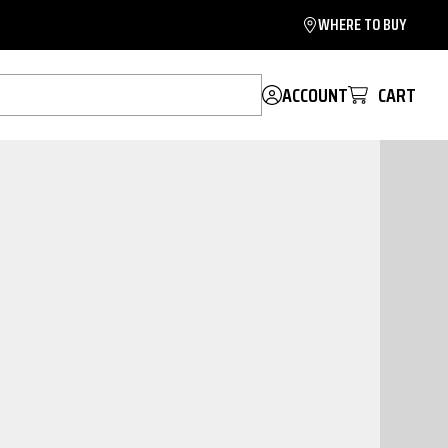
WHERE TO BUY
ACCOUNT
CART