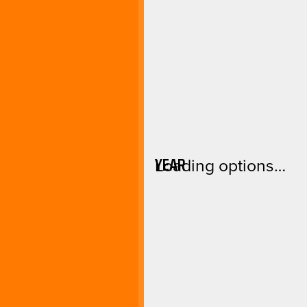
YEAR
Loading options…