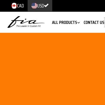
CAD
USD
ALL PRODUCTS
CONTACT US