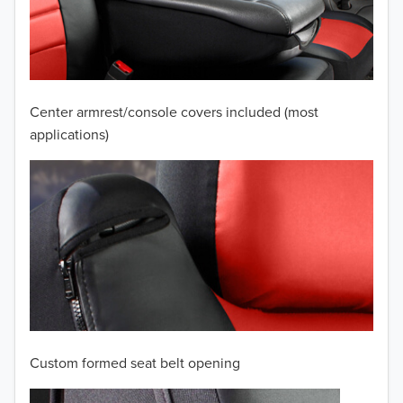
2009
2008
2007
Center armrest/console covers included (most
2006
applications)
2005
2004
2003
2002
2001
Custom formed seat belt opening
2000
TO 50% OFF!