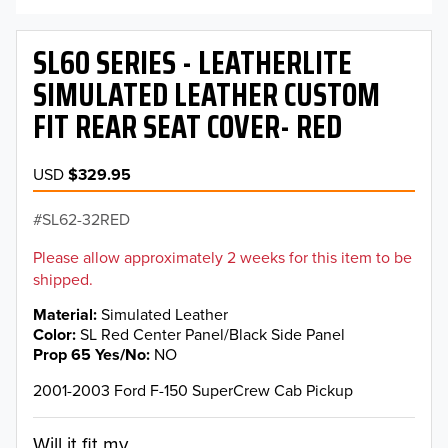
SL60 SERIES - LEATHERLITE
SIMULATED LEATHER CUSTOM
FIT REAR SEAT COVER- RED
USD
$329.95
SL62-32RED
Please allow approximately 2 weeks for this item to be
shipped.
Material
Simulated Leather
Color
SL Red Center Panel/Black Side Panel
Prop 65 Yes/No
NO
2001-2003 Ford F-150 SuperCrew Cab Pickup
Will it fit my...