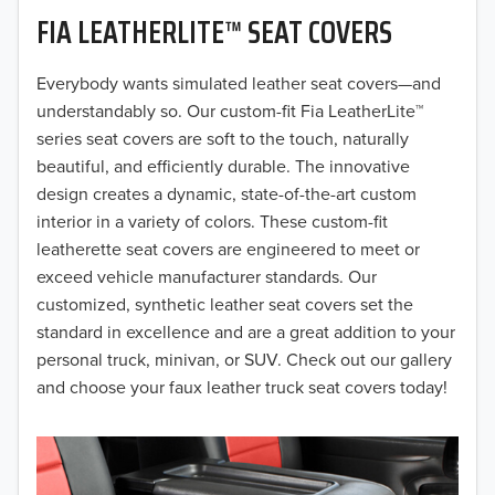
FIA LEATHERLITE™ SEAT COVERS
2019
2018
Everybody wants simulated leather seat covers—and
understandably so. Our custom-fit Fia LeatherLite™
2017
series seat covers are soft to the touch, naturally
beautiful, and efficiently durable. The innovative
2016
design creates a dynamic, state-of-the-art custom
interior in a variety of colors. These custom-fit
2015
leatherette seat covers are engineered to meet or
2014
exceed vehicle manufacturer standards. Our
customized, synthetic leather seat covers set the
2013
standard in excellence and are a great addition to your
personal truck, minivan, or SUV. Check out our gallery
2012
and choose your faux leather truck seat covers today!
2011
2010