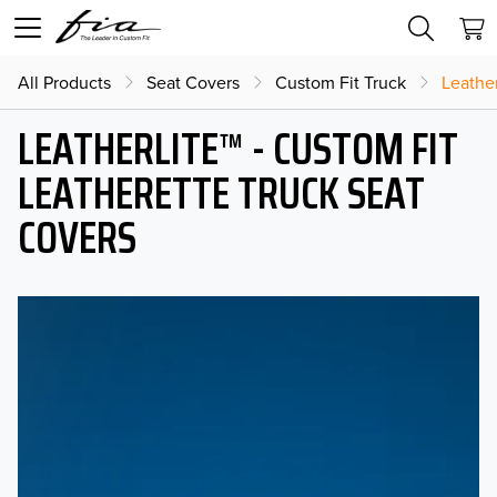
All Products
Seat Covers
Custom Fit Truck
Leather
LEATHERLITE™ - CUSTOM FIT
LEATHERETTE TRUCK SEAT
COVERS