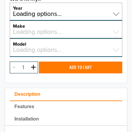
Year
Select a year…
Loading options…
YEAR
Make
Select a make…
Loading options…
MAKE
Model
Select a model…
Loading options…
2026
MODEL
2025
ADD TO CART
2024
2023
Description
2022
Features
2021
Installation
2020